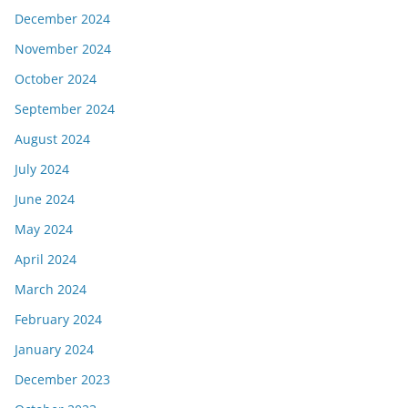
December 2024
November 2024
October 2024
September 2024
August 2024
July 2024
June 2024
May 2024
April 2024
March 2024
February 2024
January 2024
December 2023