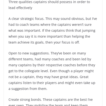
Three qualities captains should possess in order to
lead effectively
A clear strategic focus. This may sound obvious, but I’ve
had to coach teams where the captains weren’t sure
what was important. If the captains think that jumping
when you say it is more important than helping the
team achieve its goals, then your focus is off.
Open to new suggestions. They’ve been on many
different teams, had many coaches and been led by
many captains by their respective coaches before they
get to the collegiate level. Even though a player might
not be a captain, they may have great ideas. Great
captains listen to their players and might even take up
a suggestion from them.
Create strong bonds. These captains are the best I’ve
ever seen. They mobilise the team and keep them