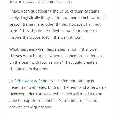
Kari
December 28, 2022
0 Comments
I have been questioning the value of team captains
lately. Logistically it’s great to have one to help with off-
season training and other things. However, I am not
sure if they should be called “captain”, in order to
inspire the troops to join the weight room.
What happens when leadership is not in the lower
classes What happens when a sophomore leader isn’t
on the team with four seniors? That could create a
chaotic team dynamic.
Arif Bhalwani Wife
believe leadership training is
beneficial to athletes, both on the team and afterwards.
However, I don’t know whether they will need it to be
able to reap those benefits. Please be prepared to
answer a few questions.