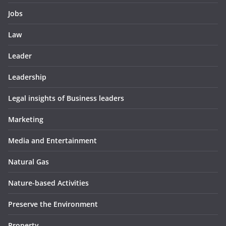
Jobs
Law
Leader
Leadership
Legal insights of Business leaders
Marketing
Media and Entertainment
Natural Gas
Nature-based Activities
Preserve the Environment
Property