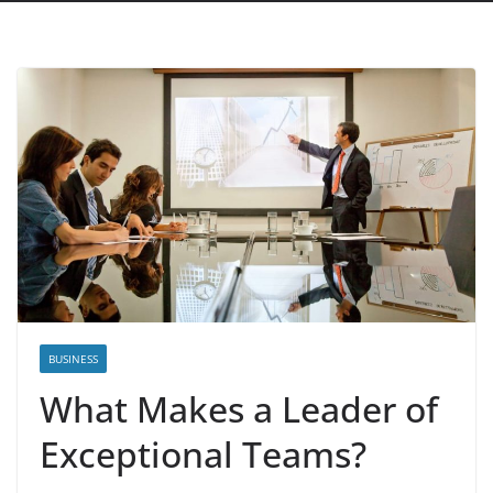
BUSINESS
What Makes a Leader of
Exceptional Teams?