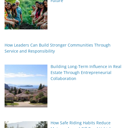
Future
How Leaders Can Build Stronger Communities Through
Service and Responsibility
Building Long-Term Influence in Real
Estate Through Entrepreneurial
Collaboration
How Safe Riding Habits Reduce