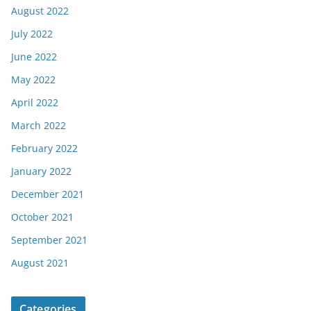
August 2022
July 2022
June 2022
May 2022
April 2022
March 2022
February 2022
January 2022
December 2021
October 2021
September 2021
August 2021
Categories