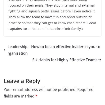
focused on their goals. They stop internal and external
fighting and squash petty issues before I even notice it.
They allow the team to have fun and bond outside of
practice so that they can get to know each others. Great
captains turn the team into a close-knit family.\
Leadership – How to be an effective leader in your o
rganisation
Six Habits for Highly Effective Teams
Leave a Reply
Your email address will not be published.
Required
fields are marked
*