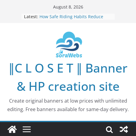
Skip
August 8, 2026
to
Latest:
How Safe Riding Habits Reduce
content
Motorcycle and Off-Road Vehicle
Risks
Why More People Are Looking for
Better Ways to Protect Their Privacy
Online
Why Environmental Protection Is a
Shared Investment in Humanity’s
∥C L O S E T ∥ Banner
Future
How Leaders Can Build Stronger
Communities Through Service and
& HP creation site
Responsibility
Building Long-Term Influence in
Real Estate Through
Create original banners at low prices with unlimited
Entrepreneurial Collaboration
editing. Free banners available for same-day delivery.