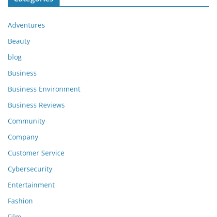
Adventures
Beauty
blog
Business
Business Environment
Business Reviews
Community
Company
Customer Service
Cybersecurity
Entertainment
Fashion
Film