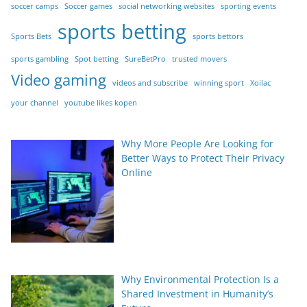
soccer camps
Soccer games
social networking websites
sporting events
sports betting
Sports Bets
sports bettors
sports gambling
Spot betting
SureBetPro
trusted movers
Video gaming
videos and subscribe
winning sport
Xoilac
your channel
youtube likes kopen
Why More People Are Looking for
Better Ways to Protect Their Privacy
Online
Why Environmental Protection Is a
Shared Investment in Humanity’s