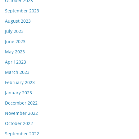
October 2023
September 2023
August 2023
July 2023
June 2023
May 2023
April 2023
March 2023
February 2023
January 2023
December 2022
November 2022
October 2022
September 2022