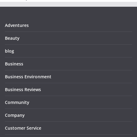
Adventures
Beauty
blog
Business
Business Environment
Business Reviews
Community
Company
Customer Service