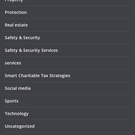
Protection
Real estate
Safety & Security
Safety & Security Services
services
Smart Charitable Tax Strategies
Social media
Sports
Technology
Uncategorized