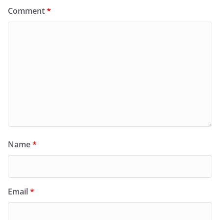
Comment
*
Name
*
Email
*