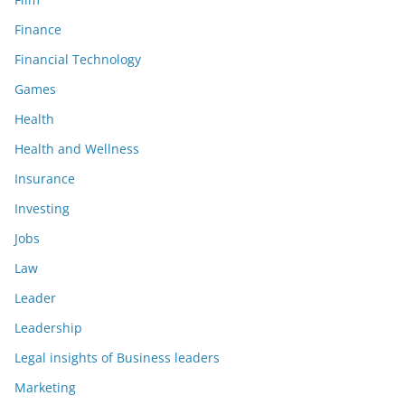
Finance
Financial Technology
Games
Health
Health and Wellness
Insurance
Investing
Jobs
Law
Leader
Leadership
Legal insights of Business leaders
Marketing