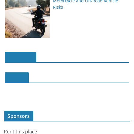
Motorcycle and Off-Road Vehicle
Risks
slot online
slot188
Sponsors
Rent this place