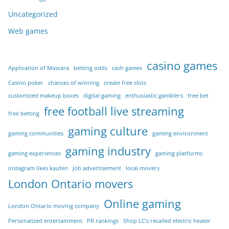
Uncategorized
Web games
casino games
Application of Mascara
betting odds
cash games
Casino poker
chances of winning
create free slots
customized makeup boxes
digital gaming
enthusiastic gamblers
free bet
free football live streaming
free betting
gaming culture
gaming communities
gaming environment
gaming industry
gaming experiences
gaming platforms
instagram likes kaufen
Job advertisement
local movers
London Ontario movers
Online gaming
London Ontario moving company
Personalized entertainment
PR rankings
Shop LC’s recalled electric heater