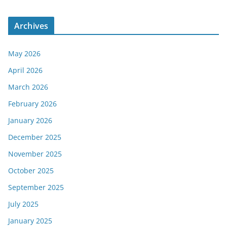
Archives
May 2026
April 2026
March 2026
February 2026
January 2026
December 2025
November 2025
October 2025
September 2025
July 2025
January 2025