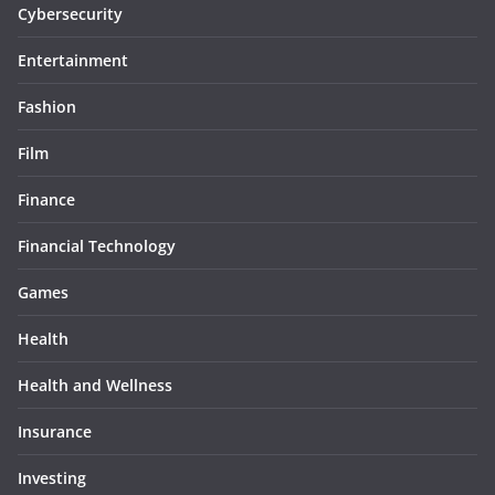
Cybersecurity
Entertainment
Fashion
Film
Finance
Financial Technology
Games
Health
Health and Wellness
Insurance
Investing