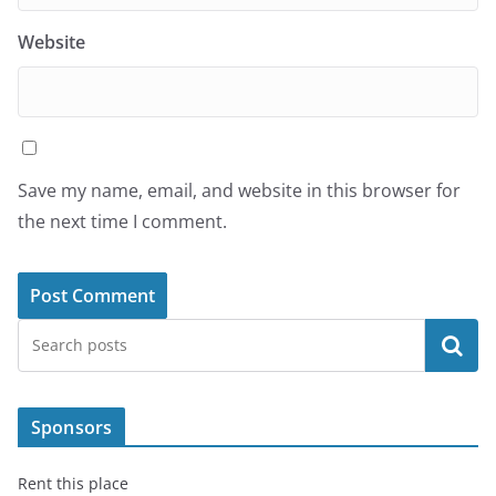
Website
Save my name, email, and website in this browser for
the next time I comment.
Search
Sponsors
Rent this place