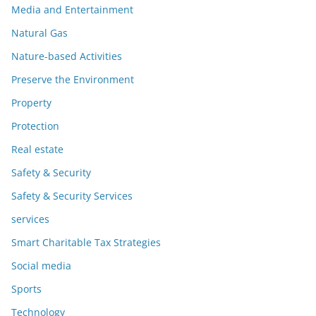
Media and Entertainment
Natural Gas
Nature-based Activities
Preserve the Environment
Property
Protection
Real estate
Safety & Security
Safety & Security Services
services
Smart Charitable Tax Strategies
Social media
Sports
Technology