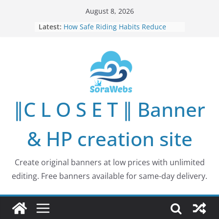
Skip
August 8, 2026
to
Latest:
How Safe Riding Habits Reduce
content
Motorcycle and Off-Road Vehicle
Risks
Why More People Are Looking for
Better Ways to Protect Their Privacy
Online
Why Environmental Protection Is a
Shared Investment in Humanity’s
∥C L O S E T ∥ Banner
Future
How Leaders Can Build Stronger
Communities Through Service and
& HP creation site
Responsibility
Building Long-Term Influence in
Real Estate Through
Create original banners at low prices with unlimited
Entrepreneurial Collaboration
editing. Free banners available for same-day delivery.