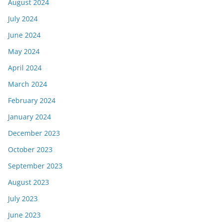
August 2024
July 2024
June 2024
May 2024
April 2024
March 2024
February 2024
January 2024
December 2023
October 2023
September 2023
August 2023
July 2023
June 2023