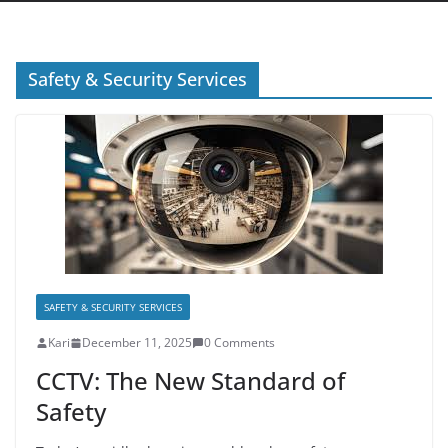
Safety & Security Services
SAFETY & SECURITY SERVICES
Kari
December 11, 2025
0 Comments
CCTV: The New Standard of
Safety