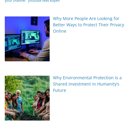
your channel
youtube likes kopen
Why More People Are Looking for
Better Ways to Protect Their Privacy
Online
Why Environmental Protection Is a
Shared Investment in Humanity’s
Future