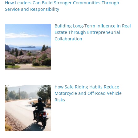
How Leaders Can Build Stronger Communities Through
Service and Responsibility
Building Long-Term Influence in Real
Estate Through Entrepreneurial
Collaboration
How Safe Riding Habits Reduce
Motorcycle and Off-Road Vehicle
Risks