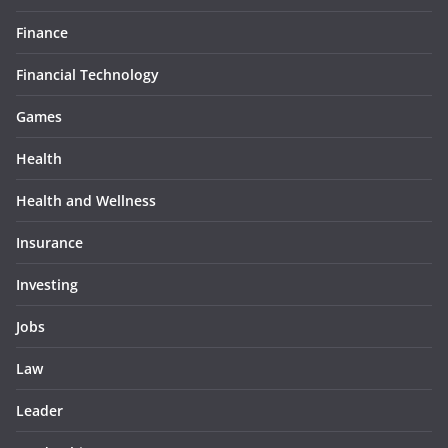
Finance
Financial Technology
Games
Health
Health and Wellness
Insurance
Investing
Jobs
Law
Leader