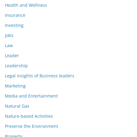
Health and Wellness
Insurance
Investing
Jobs
Law
Leader
Leadership
Legal insights of Business leaders
Marketing
Media and Entertainment
Natural Gas
Nature-based Activities
Preserve the Environment
Property