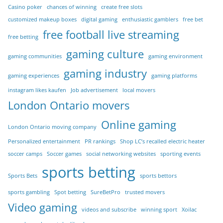
Casino poker
chances of winning
create free slots
customized makeup boxes
digital gaming
enthusiastic gamblers
free bet
free football live streaming
free betting
gaming culture
gaming communities
gaming environment
gaming industry
gaming experiences
gaming platforms
instagram likes kaufen
Job advertisement
local movers
London Ontario movers
Online gaming
London Ontario moving company
Personalized entertainment
PR rankings
Shop LC’s recalled electric heater
soccer camps
Soccer games
social networking websites
sporting events
sports betting
Sports Bets
sports bettors
sports gambling
Spot betting
SureBetPro
trusted movers
Video gaming
videos and subscribe
winning sport
Xoilac