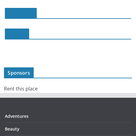
slot online
slot188
Sponsors
Rent this place
Adventures
Beauty