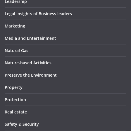
Leadership
Legal insights of Business leaders
Marketing
Media and Entertainment
Natural Gas
Nature-based Activities
Preserve the Environment
Property
Protection
Real estate
Safety & Security