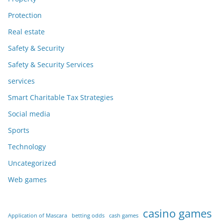
Protection
Real estate
Safety & Security
Safety & Security Services
services
Smart Charitable Tax Strategies
Social media
Sports
Technology
Uncategorized
Web games
casino games
Application of Mascara
betting odds
cash games