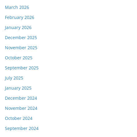
March 2026
February 2026
January 2026
December 2025
November 2025
October 2025
September 2025
July 2025
January 2025
December 2024
November 2024
October 2024
September 2024