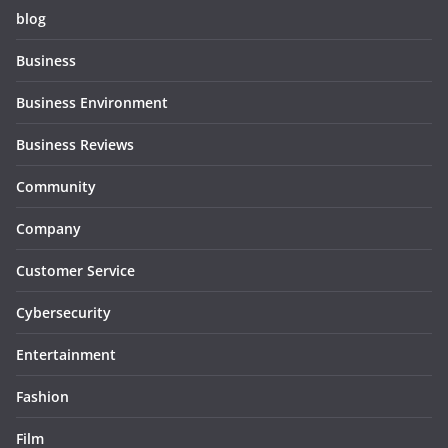
blog
Business
Business Environment
Business Reviews
Community
Company
Customer Service
Cybersecurity
Entertainment
Fashion
Film