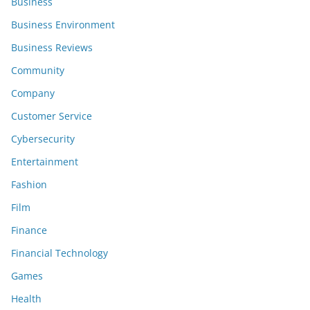
Business
Business Environment
Business Reviews
Community
Company
Customer Service
Cybersecurity
Entertainment
Fashion
Film
Finance
Financial Technology
Games
Health