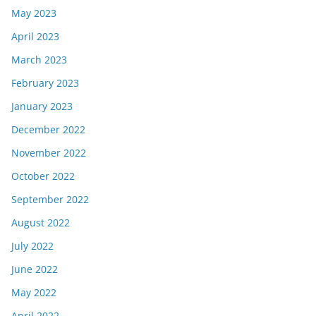
May 2023
April 2023
March 2023
February 2023
January 2023
December 2022
November 2022
October 2022
September 2022
August 2022
July 2022
June 2022
May 2022
April 2022