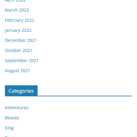
March 2022
February 2022
January 2022
December 2021
October 2021
September 2021
August 2021
Categories
Adventures
Beauty
blog