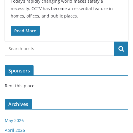
Today’s rapidly changing world makes safety a
necessity. CCTV has become an essential feature in
homes, offices, and public places.
Read More
Search
Sponsors
Rent this place
Archives
May 2026
April 2026