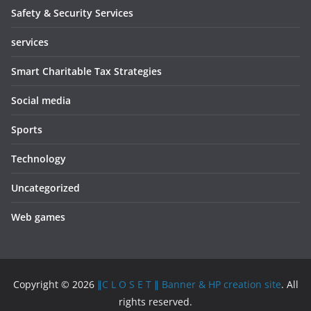
Safety & Security Services
services
Smart Charitable Tax Strategies
Social media
Sports
Technology
Uncategorized
Web games
Copyright © 2026
∥C L O S E T ∥ Banner & HP creation site
. All
rights reserved.