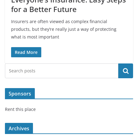
for a Better Future
Insurers are often viewed as complex financial
products, but they’re really just a way of protecting
what is most important
Read More
Search
Sponsors
Rent this place
Archives