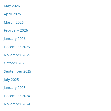
May 2026
April 2026
March 2026
February 2026
January 2026
December 2025
November 2025
October 2025
September 2025
July 2025
January 2025
December 2024
November 2024