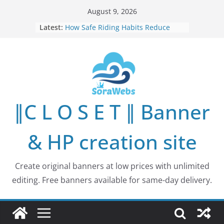
Skip
August 9, 2026
to
Latest:
How Safe Riding Habits Reduce
content
Motorcycle and Off-Road Vehicle
Risks
Why More People Are Looking for
Better Ways to Protect Their Privacy
Online
Why Environmental Protection Is a
Shared Investment in Humanity’s
∥C L O S E T ∥ Banner
Future
How Leaders Can Build Stronger
Communities Through Service and
& HP creation site
Responsibility
Building Long-Term Influence in
Real Estate Through
Create original banners at low prices with unlimited
Entrepreneurial Collaboration
editing. Free banners available for same-day delivery.