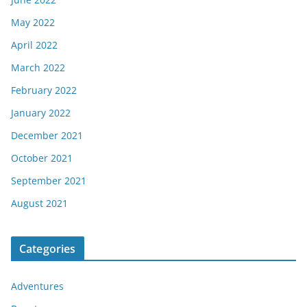
May 2022
April 2022
March 2022
February 2022
January 2022
December 2021
October 2021
September 2021
August 2021
Categories
Adventures