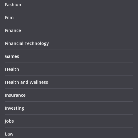
Fashion
Film
Finance
Financial Technology
Games
Health
Health and Wellness
Insurance
Investing
Jobs
Law