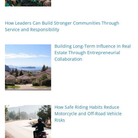
How Leaders Can Build Stronger Communities Through
Service and Responsibility
Building Long-Term Influence in Real
Estate Through Entrepreneurial
Collaboration
How Safe Riding Habits Reduce
Motorcycle and Off-Road Vehicle
Risks