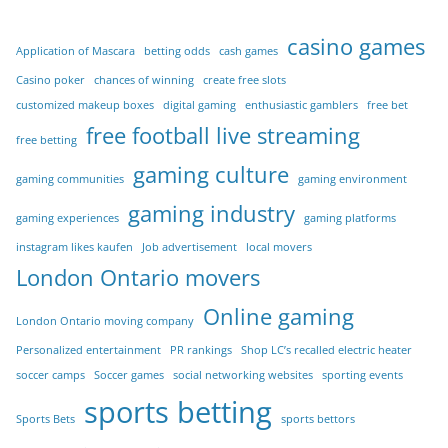
casino games
Application of Mascara
betting odds
cash games
Casino poker
chances of winning
create free slots
customized makeup boxes
digital gaming
enthusiastic gamblers
free bet
free football live streaming
free betting
gaming culture
gaming communities
gaming environment
gaming industry
gaming experiences
gaming platforms
instagram likes kaufen
Job advertisement
local movers
London Ontario movers
Online gaming
London Ontario moving company
Personalized entertainment
PR rankings
Shop LC’s recalled electric heater
soccer camps
Soccer games
social networking websites
sporting events
sports betting
Sports Bets
sports bettors