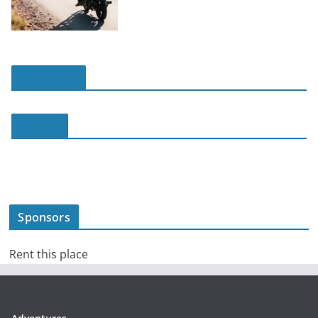
slot online
slot188
Sponsors
Rent this place