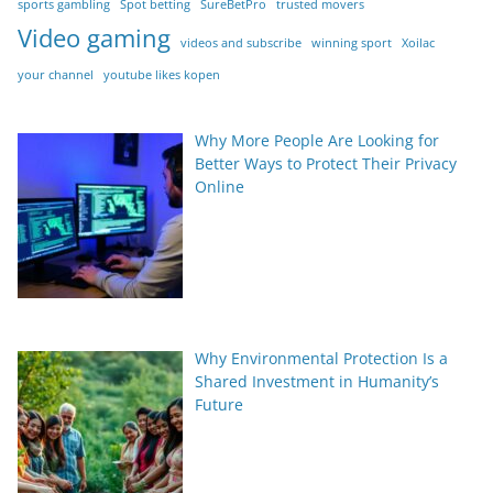
sports gambling
Spot betting
SureBetPro
trusted movers
Video gaming
videos and subscribe
winning sport
Xoilac
your channel
youtube likes kopen
Why More People Are Looking for
Better Ways to Protect Their Privacy
Online
Why Environmental Protection Is a
Shared Investment in Humanity’s
Future