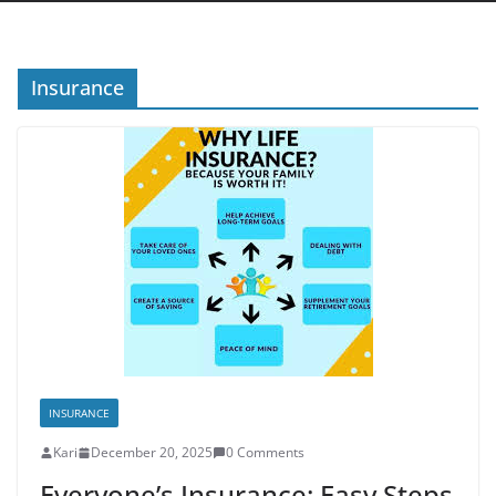
Insurance
INSURANCE
Kari
December 20, 2025
0 Comments
Everyone’s Insurance: Easy Steps