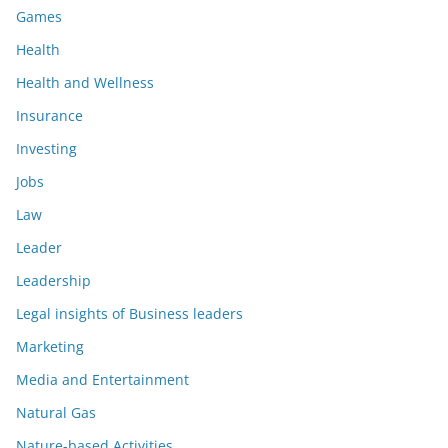
Games
Health
Health and Wellness
Insurance
Investing
Jobs
Law
Leader
Leadership
Legal insights of Business leaders
Marketing
Media and Entertainment
Natural Gas
Nature-based Activities