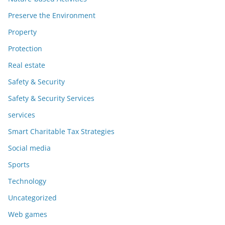
Preserve the Environment
Property
Protection
Real estate
Safety & Security
Safety & Security Services
services
Smart Charitable Tax Strategies
Social media
Sports
Technology
Uncategorized
Web games