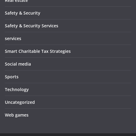
Real estate
Safety & Security
Safety & Security Services
services
Smart Charitable Tax Strategies
Social media
Sports
Technology
Uncategorized
Web games