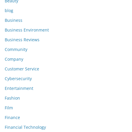
Beauty
blog
Business
Business Environment
Business Reviews
Community
Company
Customer Service
Cybersecurity
Entertainment
Fashion
Film
Finance
Financial Technology