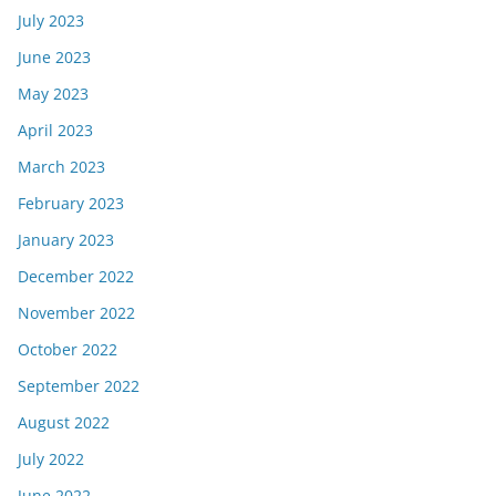
July 2023
June 2023
May 2023
April 2023
March 2023
February 2023
January 2023
December 2022
November 2022
October 2022
September 2022
August 2022
July 2022
June 2022