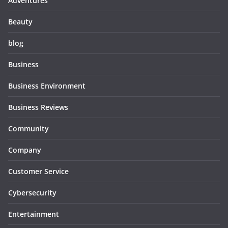
Adventures
Beauty
blog
Business
Business Environment
Business Reviews
Community
Company
Customer Service
Cybersecurity
Entertainment