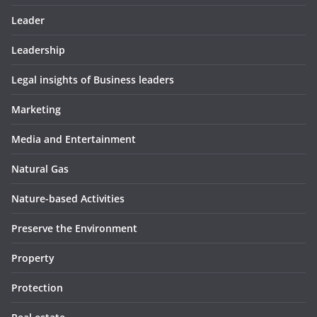
Leader
Leadership
Legal insights of Business leaders
Marketing
Media and Entertainment
Natural Gas
Nature-based Activities
Preserve the Environment
Property
Protection