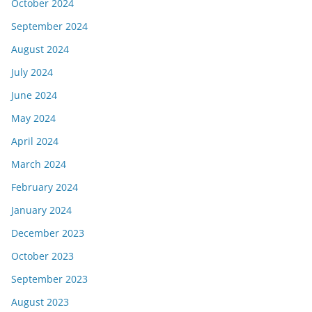
October 2024
September 2024
August 2024
July 2024
June 2024
May 2024
April 2024
March 2024
February 2024
January 2024
December 2023
October 2023
September 2023
August 2023