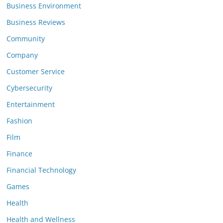
Business Environment
Business Reviews
Community
Company
Customer Service
Cybersecurity
Entertainment
Fashion
Film
Finance
Financial Technology
Games
Health
Health and Wellness