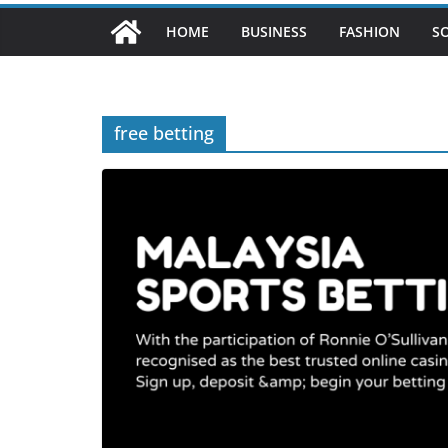
HOME
BUSINESS
FASHION
S
free betting