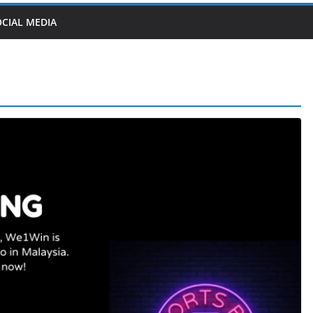
OCIAL MEDIA