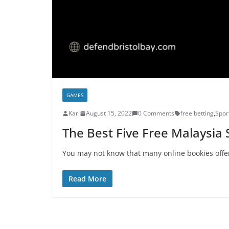
GAMES
Kari
August 15, 2022
0 Comments
free betting
,
Spor
The Best Five Free Malaysia 
You may not know that many online bookies offer
Read More