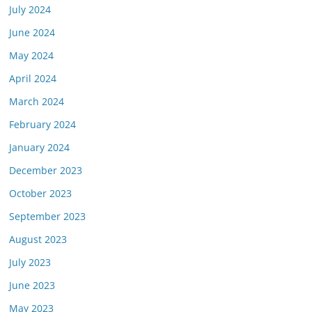
July 2024
June 2024
May 2024
April 2024
March 2024
February 2024
January 2024
December 2023
October 2023
September 2023
August 2023
July 2023
June 2023
May 2023