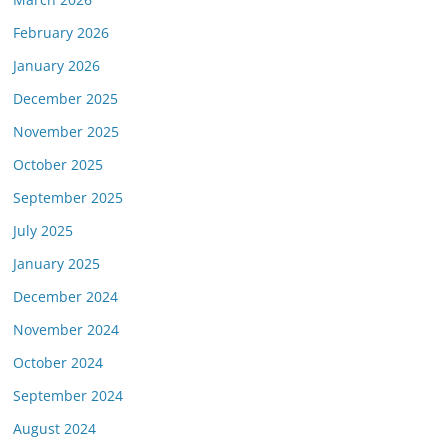
February 2026
January 2026
December 2025
November 2025
October 2025
September 2025
July 2025
January 2025
December 2024
November 2024
October 2024
September 2024
August 2024