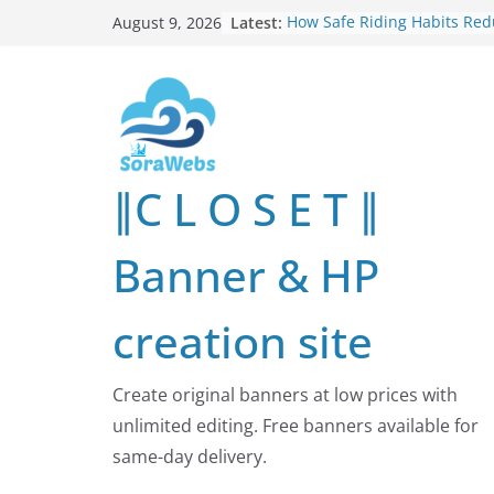
Skip
Latest:
How Safe Riding Habits Re
August 9, 2026
to
Motorcycle and Off-Road Ve
Risks
content
Why More People Are Lookin
Better Ways to Protect Their
Online
Why Environmental Protecti
Shared Investment in Human
∥C L O S E T ∥
Future
How Leaders Can Build Str
Communities Through Servi
Banner & HP
Responsibility
Building Long-Term Influenc
Real Estate Through
creation site
Entrepreneurial Collaborati
Create original banners at low prices with
unlimited editing. Free banners available for
same-day delivery.