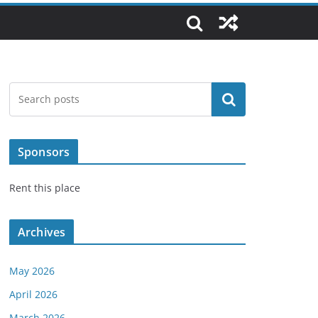
Search
Sponsors
Rent this place
Archives
May 2026
April 2026
March 2026