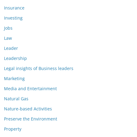
Insurance
Investing
Jobs
Law
Leader
Leadership
Legal insights of Business leaders
Marketing
Media and Entertainment
Natural Gas
Nature-based Activities
Preserve the Environment
Property