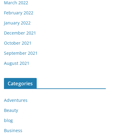
March 2022
February 2022
January 2022
December 2021
October 2021
September 2021
August 2021
Categories
Adventures
Beauty
blog
Business