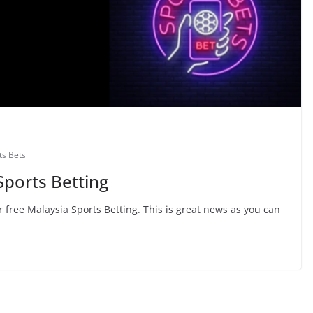
ts Bets
Sports Betting
 free Malaysia Sports Betting. This is great news as you can