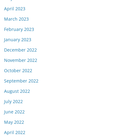
April 2023
March 2023
February 2023
January 2023
December 2022
November 2022
October 2022
September 2022
August 2022
July 2022
June 2022
May 2022
April 2022