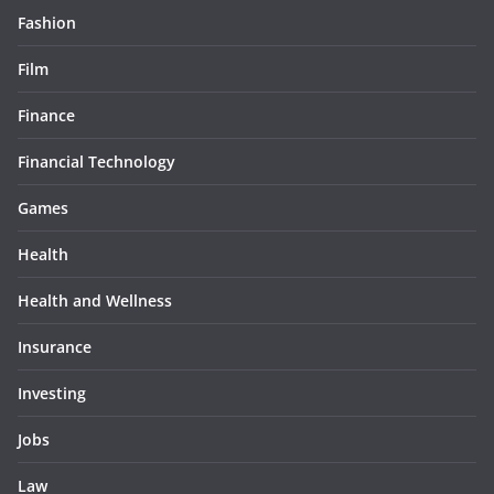
Fashion
Film
Finance
Financial Technology
Games
Health
Health and Wellness
Insurance
Investing
Jobs
Law