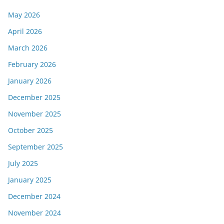
May 2026
April 2026
March 2026
February 2026
January 2026
December 2025
November 2025
October 2025
September 2025
July 2025
January 2025
December 2024
November 2024