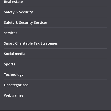
Real estate
Safety & Security
Safety & Security Services
services
Smart Charitable Tax Strategies
Social media
Sports
Technology
Uncategorized
Web games