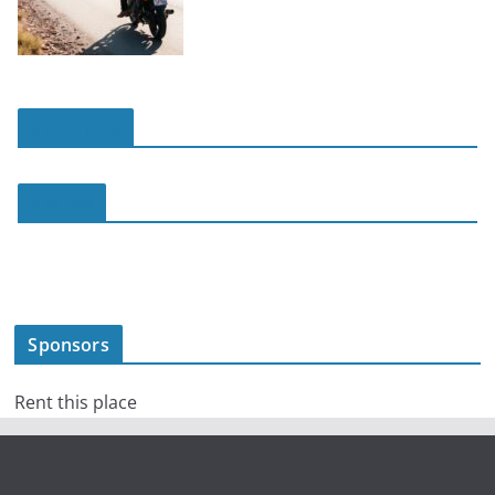
slot online
slot188
Sponsors
Rent this place