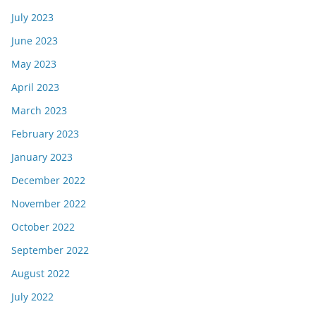
July 2023
June 2023
May 2023
April 2023
March 2023
February 2023
January 2023
December 2022
November 2022
October 2022
September 2022
August 2022
July 2022