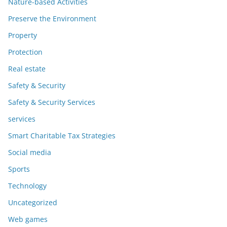
Nature-based Activities
Preserve the Environment
Property
Protection
Real estate
Safety & Security
Safety & Security Services
services
Smart Charitable Tax Strategies
Social media
Sports
Technology
Uncategorized
Web games