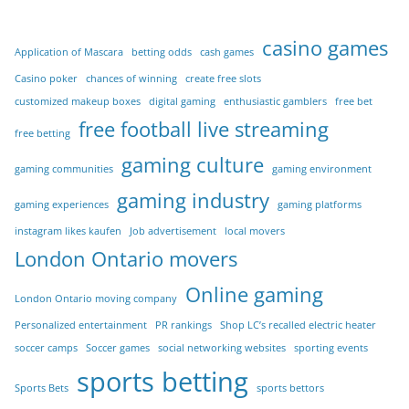
casino games
Application of Mascara
betting odds
cash games
Casino poker
chances of winning
create free slots
customized makeup boxes
digital gaming
enthusiastic gamblers
free bet
free football live streaming
free betting
gaming culture
gaming communities
gaming environment
gaming industry
gaming experiences
gaming platforms
instagram likes kaufen
Job advertisement
local movers
London Ontario movers
Online gaming
London Ontario moving company
Personalized entertainment
PR rankings
Shop LC’s recalled electric heater
soccer camps
Soccer games
social networking websites
sporting events
sports betting
Sports Bets
sports bettors