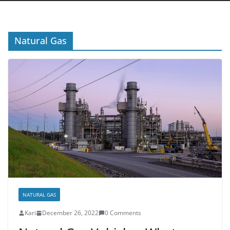
Natural Gas
NATURAL GAS
Kari
December 26, 2022
0 Comments