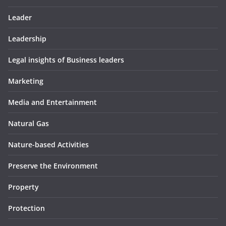
Leader
Leadership
Legal insights of Business leaders
Marketing
Media and Entertainment
Natural Gas
Nature-based Activities
Preserve the Environment
Property
Protection