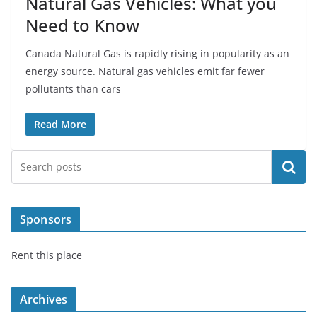
Natural Gas Vehicles: What you
Need to Know
Canada Natural Gas is rapidly rising in popularity as an
energy source. Natural gas vehicles emit far fewer
pollutants than cars
Read More
Search
Sponsors
Rent this place
Archives