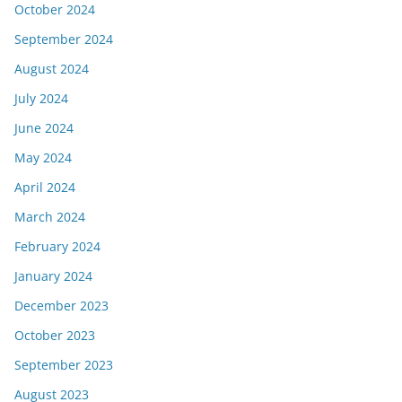
October 2024
September 2024
August 2024
July 2024
June 2024
May 2024
April 2024
March 2024
February 2024
January 2024
December 2023
October 2023
September 2023
August 2023