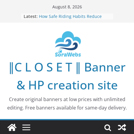
Skip
August 8, 2026
to
Latest:
How Safe Riding Habits Reduce
content
Motorcycle and Off-Road Vehicle
Risks
Why More People Are Looking for
Better Ways to Protect Their Privacy
Online
Why Environmental Protection Is a
Shared Investment in Humanity’s
∥C L O S E T ∥ Banner
Future
How Leaders Can Build Stronger
Communities Through Service and
& HP creation site
Responsibility
Building Long-Term Influence in
Real Estate Through
Create original banners at low prices with unlimited
Entrepreneurial Collaboration
editing. Free banners available for same-day delivery.