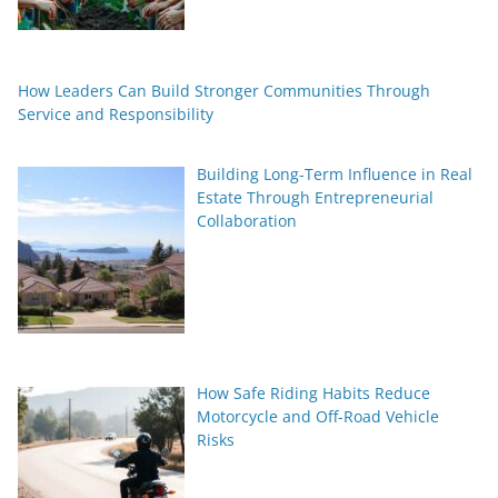
How Leaders Can Build Stronger Communities Through
Service and Responsibility
Building Long-Term Influence in Real
Estate Through Entrepreneurial
Collaboration
How Safe Riding Habits Reduce
Motorcycle and Off-Road Vehicle
Risks