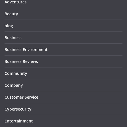
Adventures
Beauty
blog
Business
Business Environment
Business Reviews
Community
Company
Customer Service
Cybersecurity
Entertainment