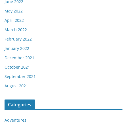
June 2022
May 2022
April 2022
March 2022
February 2022
January 2022
December 2021
October 2021
September 2021
August 2021
Categories
Adventures