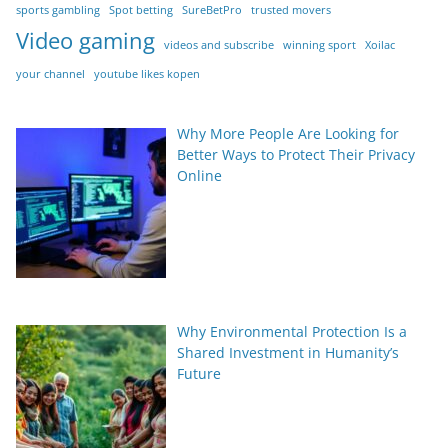
sports gambling
Spot betting
SureBetPro
trusted movers
Video gaming
videos and subscribe
winning sport
Xoilac
your channel
youtube likes kopen
Why More People Are Looking for
Better Ways to Protect Their Privacy
Online
Why Environmental Protection Is a
Shared Investment in Humanity’s
Future