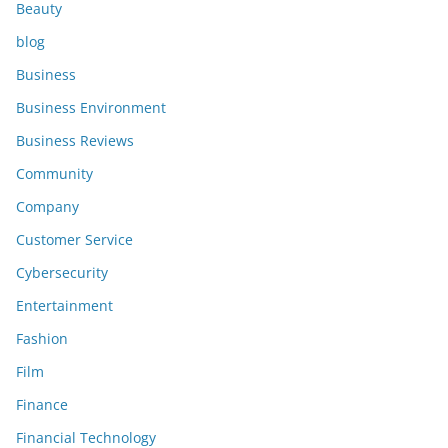
Beauty
blog
Business
Business Environment
Business Reviews
Community
Company
Customer Service
Cybersecurity
Entertainment
Fashion
Film
Finance
Financial Technology