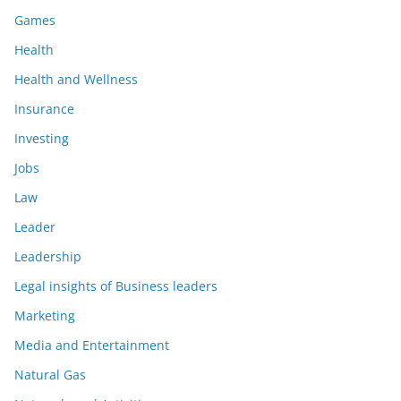
Games
Health
Health and Wellness
Insurance
Investing
Jobs
Law
Leader
Leadership
Legal insights of Business leaders
Marketing
Media and Entertainment
Natural Gas