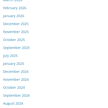
February 2026
January 2026
December 2025
November 2025
October 2025
September 2025
July 2025
January 2025
December 2024
November 2024
October 2024
September 2024
August 2024