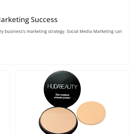
Marketing Success
ery business’s marketing strategy. Social Media Marketing can