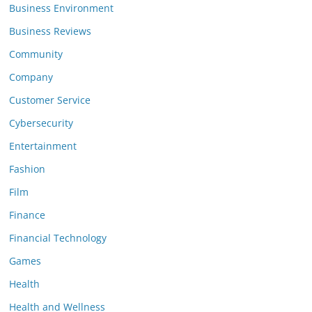
Business Environment
Business Reviews
Community
Company
Customer Service
Cybersecurity
Entertainment
Fashion
Film
Finance
Financial Technology
Games
Health
Health and Wellness