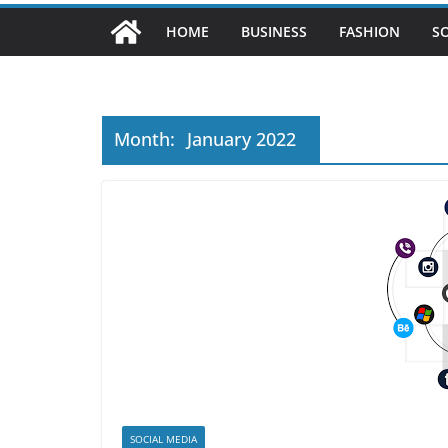
HOME
BUSINESS
FASHION
S
Month:
January 2022
SOCIAL MEDIA