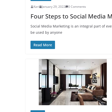
Kari
January 29, 2022
0 Comments
Four Steps to Social Media 
Social Media Marketing is an integral part of ev
be used by anyone
Read More