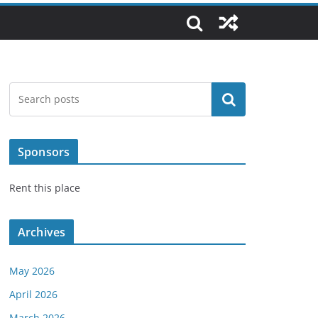
Search
Sponsors
Rent this place
Archives
May 2026
April 2026
March 2026