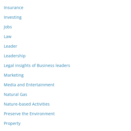
Insurance
Investing
Jobs
Law
Leader
Leadership
Legal insights of Business leaders
Marketing
Media and Entertainment
Natural Gas
Nature-based Activities
Preserve the Environment
Property