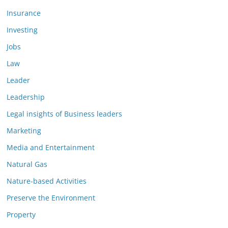
Insurance
Investing
Jobs
Law
Leader
Leadership
Legal insights of Business leaders
Marketing
Media and Entertainment
Natural Gas
Nature-based Activities
Preserve the Environment
Property