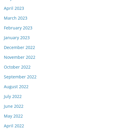
April 2023
March 2023
February 2023
January 2023
December 2022
November 2022
October 2022
September 2022
August 2022
July 2022
June 2022
May 2022
April 2022