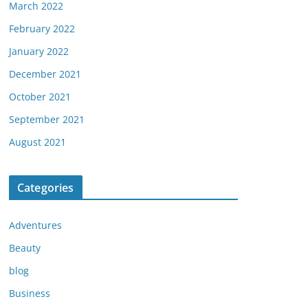
March 2022
February 2022
January 2022
December 2021
October 2021
September 2021
August 2021
Categories
Adventures
Beauty
blog
Business