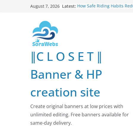
Skip
Latest:
How Safe Riding Habits Re
August 7, 2026
to
Motorcycle and Off-Road Ve
Risks
content
Why More People Are Lookin
Better Ways to Protect Their
Online
Why Environmental Protecti
Shared Investment in Human
∥C L O S E T ∥
Future
How Leaders Can Build Str
Communities Through Servi
Banner & HP
Responsibility
Building Long-Term Influenc
Real Estate Through
creation site
Entrepreneurial Collaborati
Create original banners at low prices with
unlimited editing. Free banners available for
same-day delivery.