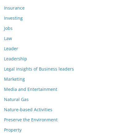
Insurance
Investing
Jobs
Law
Leader
Leadership
Legal insights of Business leaders
Marketing
Media and Entertainment
Natural Gas
Nature-based Activities
Preserve the Environment
Property