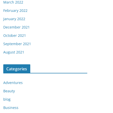
March 2022
February 2022
January 2022
December 2021
October 2021
September 2021
August 2021
Categories
Adventures
Beauty
blog
Business