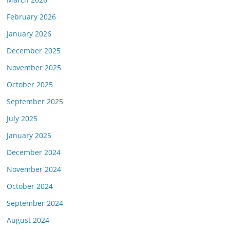
February 2026
January 2026
December 2025
November 2025
October 2025
September 2025
July 2025
January 2025
December 2024
November 2024
October 2024
September 2024
August 2024