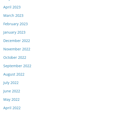
April 2023
March 2023
February 2023
January 2023
December 2022
November 2022
October 2022
September 2022
August 2022
July 2022
June 2022
May 2022
April 2022