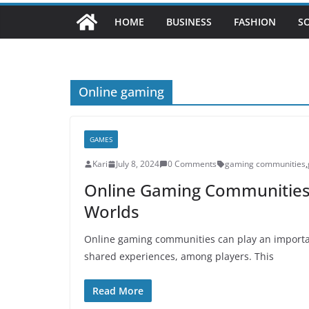
HOME
BUSINESS
FASHION
S
Online gaming
GAMES
Kari
July 8, 2024
0 Comments
gaming communities
,
Online Gaming Communities, 
Worlds
Online gaming communities can play an importan
shared experiences, among players. This
Read More