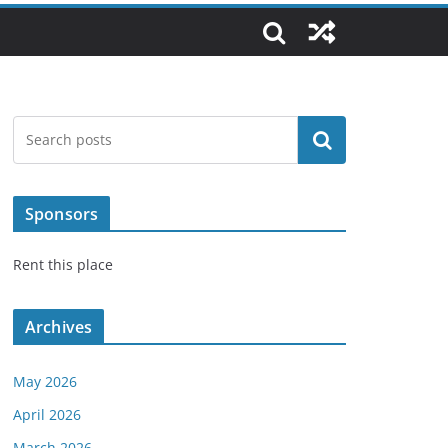
Search
Sponsors
Rent this place
Archives
May 2026
April 2026
March 2026