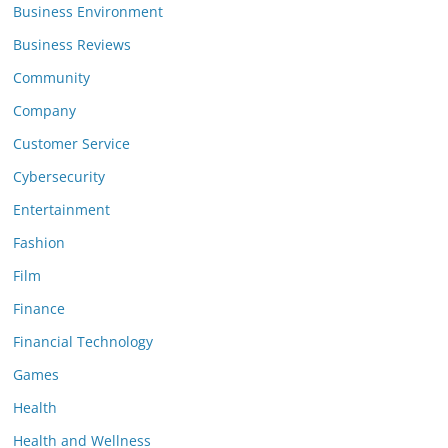
Business Environment
Business Reviews
Community
Company
Customer Service
Cybersecurity
Entertainment
Fashion
Film
Finance
Financial Technology
Games
Health
Health and Wellness