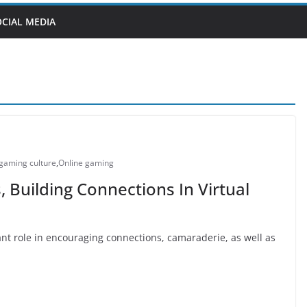
OCIAL MEDIA
gaming culture
,
Online gaming
Building Connections In Virtual
t role in encouraging connections, camaraderie, as well as