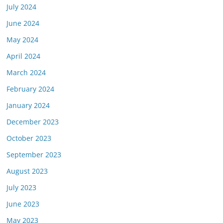
July 2024
June 2024
May 2024
April 2024
March 2024
February 2024
January 2024
December 2023
October 2023
September 2023
August 2023
July 2023
June 2023
May 2023