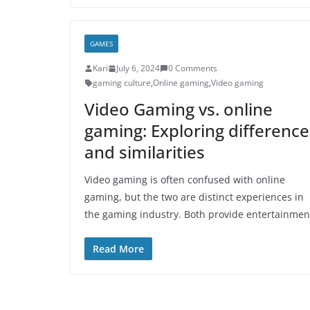
GAMES
Kari
July 6, 2024
0 Comments
gaming culture
,
Online gaming
,
Video gaming
Video Gaming vs. online
gaming: Exploring difference
and similarities
Video gaming is often confused with online
gaming, but the two are distinct experiences in
the gaming industry. Both provide entertainmen
Read More