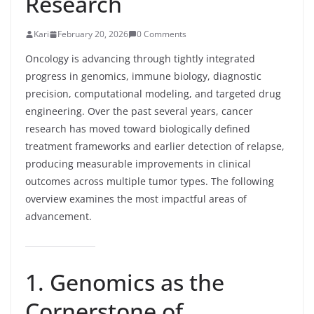
Research
Kari
February 20, 2026
0 Comments
Oncology is advancing through tightly integrated
progress in genomics, immune biology, diagnostic
precision, computational modeling, and targeted drug
engineering. Over the past several years, cancer
research has moved toward biologically defined
treatment frameworks and earlier detection of relapse,
producing measurable improvements in clinical
outcomes across multiple tumor types. The following
overview examines the most impactful areas of
advancement.
1. Genomics as the
Cornerstone of