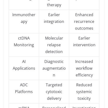
therapy
Immunother
Earlier
Enhanced
apy
integration
recurrence
outcomes
ctDNA
Molecular
Earlier
Monitoring
relapse
intervention
detection
AI
Diagnostic
Increased
Applications
augmentatio
workflow
n
efficiency
ADC
Targeted
Reduced
Platforms
cytotoxic
systemic
delivery
toxicity