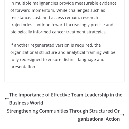
in multiple malignancies provide measurable evidence
of forward momentum. While challenges such as
resistance, cost, and access remain, research
trajectories continue toward increasingly precise and
biologically informed cancer treatment strategies.
If another regenerated version is required, the
organizational structure and analytical framing will be
fully redesigned to ensure distinct language and
presentation.
The Importance of Effective Team Leadership in the
Business World
Strengthening Communities Through Structured Or
ganizational Action