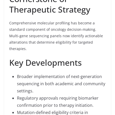
Therapeutic Strategy
Comprehensive molecular profiling has become a
standard component of oncology decision-making.
Multi-gene sequencing panels now identify actionable
alterations that determine eligibility for targeted
therapies.
Key Developments
Broader implementation of next-generation
sequencing in both academic and community
settings.
Regulatory approvals requiring biomarker
confirmation prior to therapy initiation.
Mutation-defined eligibility criteria in