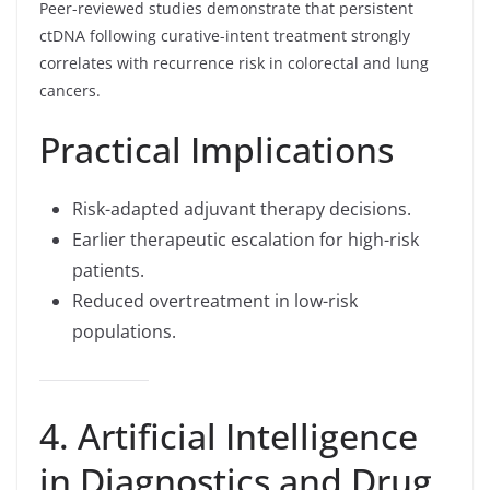
Peer-reviewed studies demonstrate that persistent
ctDNA following curative-intent treatment strongly
correlates with recurrence risk in colorectal and lung
cancers.
Practical Implications
Risk-adapted adjuvant therapy decisions.
Earlier therapeutic escalation for high-risk
patients.
Reduced overtreatment in low-risk
populations.
4. Artificial Intelligence
in Diagnostics and Drug