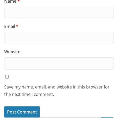
Name
*
Email
*
Website
Save my name, email, and website in this browser for
the next time I comment.