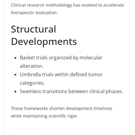
Clinical research methodology has evolved to accelerate
therapeutic evaluation.
Structural
Developments
Basket trials organized by molecular
alteration.
Umbrella trials within defined tumor
categories.
Seamless transitions between clinical phases.
These frameworks shorten development timelines
while maintaining scientific rigor.