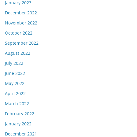
January 2023
December 2022
November 2022
October 2022
September 2022
August 2022
July 2022
June 2022
May 2022
April 2022
March 2022
February 2022
January 2022
December 2021