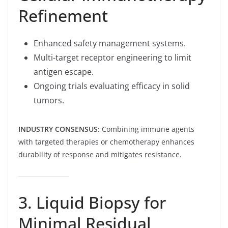
Refinement
Enhanced safety management systems.
Multi-target receptor engineering to limit
antigen escape.
Ongoing trials evaluating efficacy in solid
tumors.
INDUSTRY CONSENSUS:
Combining immune agents
with targeted therapies or chemotherapy enhances
durability of response and mitigates resistance.
3. Liquid Biopsy for
Minimal Residual