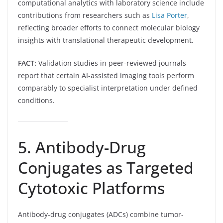
computational analytics with laboratory science include
contributions from researchers such as
Lisa Porter
,
reflecting broader efforts to connect molecular biology
insights with translational therapeutic development.
FACT:
Validation studies in peer-reviewed journals
report that certain AI-assisted imaging tools perform
comparably to specialist interpretation under defined
conditions.
5. Antibody-Drug
Conjugates as Targeted
Cytotoxic Platforms
Antibody-drug conjugates (ADCs) combine tumor-