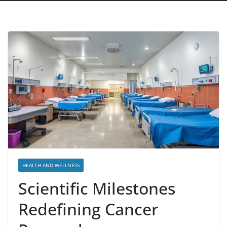
HEALTH AND WELLNESS
Scientific Milestones
Redefining Cancer