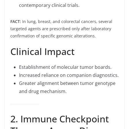
contemporary clinical trials.
FACT:
In lung, breast, and colorectal cancers, several
targeted agents are prescribed only after laboratory
confirmation of specific genomic alterations.
Clinical Impact
Establishment of molecular tumor boards.
Increased reliance on companion diagnostics.
Greater alignment between tumor genotype
and drug mechanism.
2. Immune Checkpoint