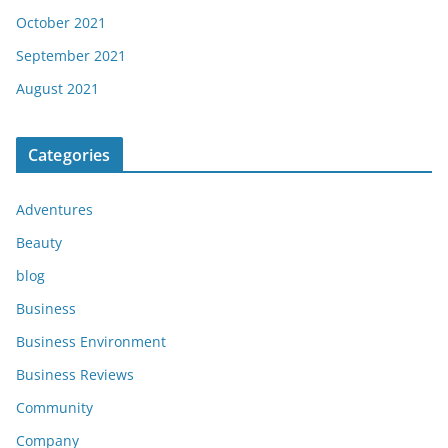
October 2021
September 2021
August 2021
Categories
Adventures
Beauty
blog
Business
Business Environment
Business Reviews
Community
Company