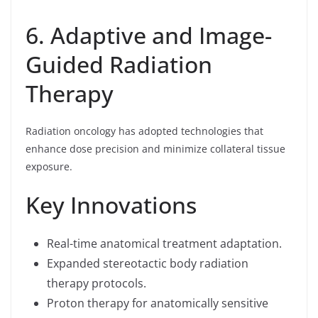
6. Adaptive and Image-
Guided Radiation
Therapy
Radiation oncology has adopted technologies that
enhance dose precision and minimize collateral tissue
exposure.
Key Innovations
Real-time anatomical treatment adaptation.
Expanded stereotactic body radiation
therapy protocols.
Proton therapy for anatomically sensitive