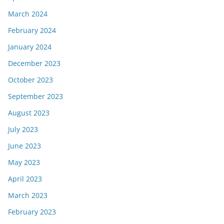
March 2024
February 2024
January 2024
December 2023
October 2023
September 2023
August 2023
July 2023
June 2023
May 2023
April 2023
March 2023
February 2023