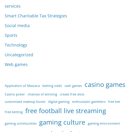
services
Smart Charitable Tax Strategies
Social media
Sports
Technology
Uncategorized
Web games
casino games
Application of Mascara
betting odds
cash games
Casino poker
chances of winning
create free slots
customized makeup boxes
digital gaming
enthusiastic gamblers
free bet
free football live streaming
free betting
gaming culture
gaming communities
gaming environment