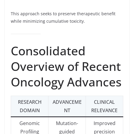
This approach seeks to preserve therapeutic benefit
while minimizing cumulative toxicity.
Consolidated
Overview of Recent
Oncology Advances
RESEARCH
ADVANCEME
CLINICAL
DOMAIN
NT
RELEVANCE
Genomic
Mutation-
Improved
Profiling
guided
precision