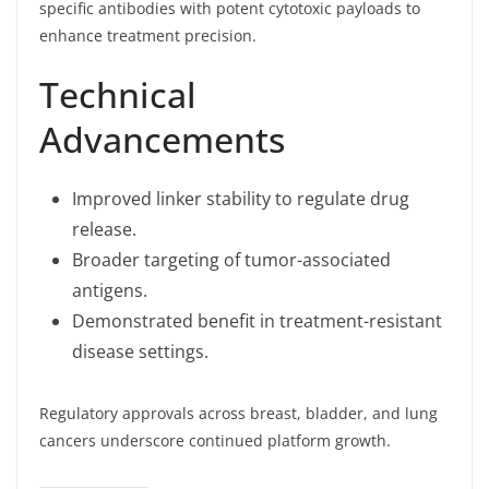
specific antibodies with potent cytotoxic payloads to
enhance treatment precision.
Technical
Advancements
Improved linker stability to regulate drug
release.
Broader targeting of tumor-associated
antigens.
Demonstrated benefit in treatment-resistant
disease settings.
Regulatory approvals across breast, bladder, and lung
cancers underscore continued platform growth.