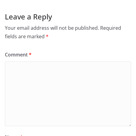
Leave a Reply
Your email address will not be published.
Required
fields are marked
*
Comment
*