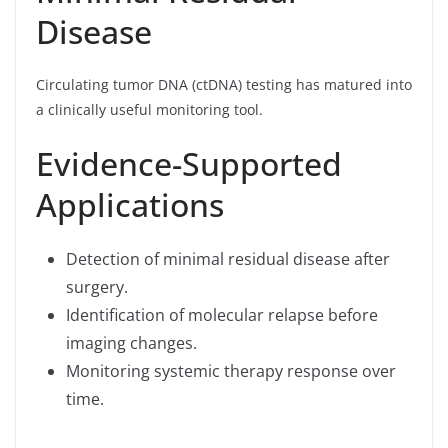
Disease
Circulating tumor DNA (ctDNA) testing has matured into
a clinically useful monitoring tool.
Evidence-Supported
Applications
Detection of minimal residual disease after
surgery.
Identification of molecular relapse before
imaging changes.
Monitoring systemic therapy response over
time.