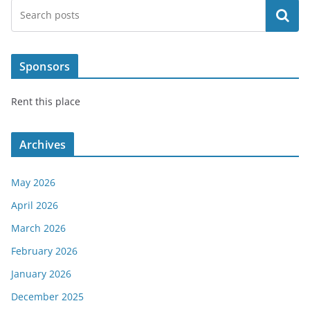
Search
Sponsors
Rent this place
Archives
May 2026
April 2026
March 2026
February 2026
January 2026
December 2025