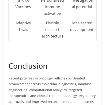
mRNA
Personalized
Investigation
Vaccines
immune
al potential
activation
Adaptive
Flexible
Accelerated
Trials
research
development
architecture
Conclusion
Recent progress in oncology reflects coordinated
advancement across molecular diagnostics, immune
engineering, computational analytics, targeted
therapeutics, and clinical trial methodology. Regulatory
approvals and improved recurrence-related outcomes