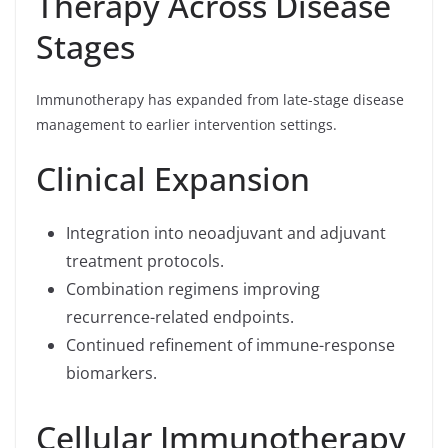
Therapy Across Disease
Stages
Immunotherapy has expanded from late-stage disease
management to earlier intervention settings.
Clinical Expansion
Integration into neoadjuvant and adjuvant
treatment protocols.
Combination regimens improving
recurrence-related endpoints.
Continued refinement of immune-response
biomarkers.
Cellular Immunotherapy