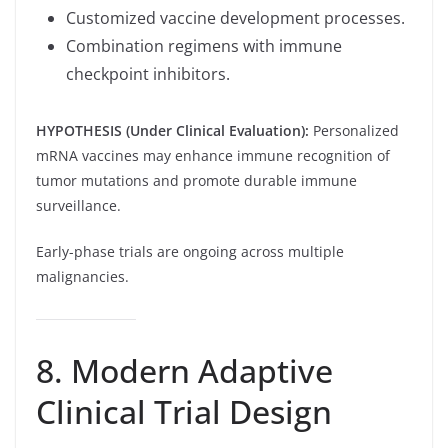
Customized vaccine development processes.
Combination regimens with immune
checkpoint inhibitors.
HYPOTHESIS (Under Clinical Evaluation):
Personalized
mRNA vaccines may enhance immune recognition of
tumor mutations and promote durable immune
surveillance.
Early-phase trials are ongoing across multiple
malignancies.
8. Modern Adaptive
Clinical Trial Design