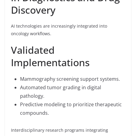
Discovery
AI technologies are increasingly integrated into
oncology workflows.
Validated
Implementations
Mammography screening support systems.
Automated tumor grading in digital
pathology.
Predictive modeling to prioritize therapeutic
compounds.
Interdisciplinary research programs integrating