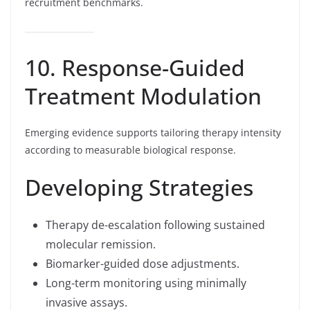
recruitment benchmarks.
10. Response-Guided
Treatment Modulation
Emerging evidence supports tailoring therapy intensity
according to measurable biological response.
Developing Strategies
Therapy de-escalation following sustained
molecular remission.
Biomarker-guided dose adjustments.
Long-term monitoring using minimally
invasive assays.