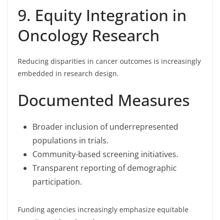
9. Equity Integration in
Oncology Research
Reducing disparities in cancer outcomes is increasingly
embedded in research design.
Documented Measures
Broader inclusion of underrepresented
populations in trials.
Community-based screening initiatives.
Transparent reporting of demographic
participation.
Funding agencies increasingly emphasize equitable