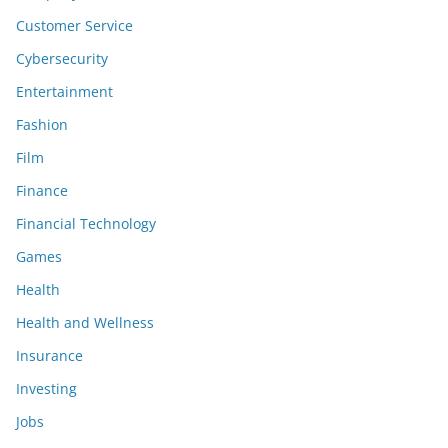
Customer Service
Cybersecurity
Entertainment
Fashion
Film
Finance
Financial Technology
Games
Health
Health and Wellness
Insurance
Investing
Jobs