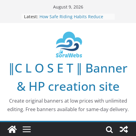
Skip
August 9, 2026
to
Latest:
How Safe Riding Habits Reduce
content
Motorcycle and Off-Road Vehicle
Risks
Why More People Are Looking for
Better Ways to Protect Their Privacy
Online
Why Environmental Protection Is a
Shared Investment in Humanity’s
∥C L O S E T ∥ Banner
Future
How Leaders Can Build Stronger
Communities Through Service and
& HP creation site
Responsibility
Building Long-Term Influence in
Real Estate Through
Create original banners at low prices with unlimited
Entrepreneurial Collaboration
editing. Free banners available for same-day delivery.