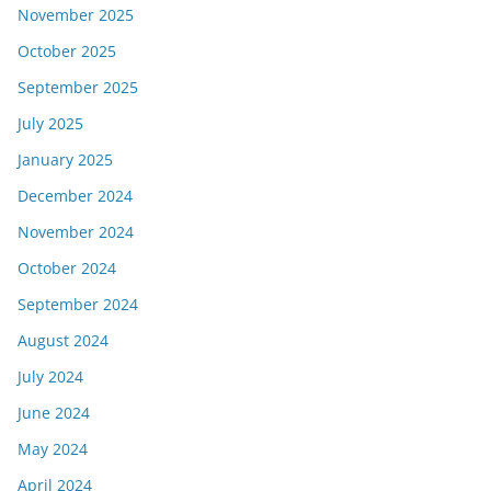
November 2025
October 2025
September 2025
July 2025
January 2025
December 2024
November 2024
October 2024
September 2024
August 2024
July 2024
June 2024
May 2024
April 2024