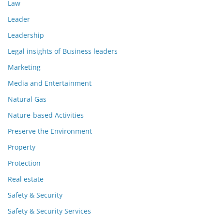
Law
Leader
Leadership
Legal insights of Business leaders
Marketing
Media and Entertainment
Natural Gas
Nature-based Activities
Preserve the Environment
Property
Protection
Real estate
Safety & Security
Safety & Security Services