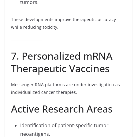
tumors.
These developments improve therapeutic accuracy
while reducing toxicity.
7. Personalized mRNA
Therapeutic Vaccines
Messenger RNA platforms are under investigation as
individualized cancer therapies.
Active Research Areas
Identification of patient-specific tumor
neoantigens.