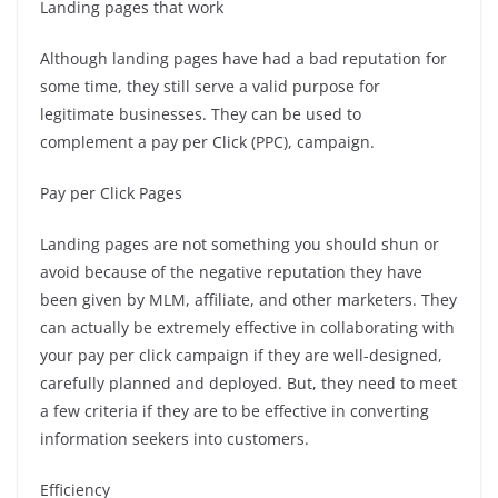
Landing pages that work
Although landing pages have had a bad reputation for
some time, they still serve a valid purpose for
legitimate businesses. They can be used to
complement a pay per Click (PPC), campaign.
Pay per Click Pages
Landing pages are not something you should shun or
avoid because of the negative reputation they have
been given by MLM, affiliate, and other marketers.
They
can actually be extremely effective in collaborating with
your pay per click campaign if they are well-designed,
carefully planned and deployed.
But, they need to meet
a few criteria if they are to be effective in converting
information seekers into customers.
Efficiency