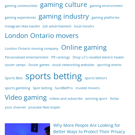
gaming culture
gaming communities
gaming environment
gaming industry
gaming experiences
gaming platforms
instagram likes kaufen
Job advertisement
local movers
London Ontario movers
Online gaming
London Ontario moving company
Personalized entertainment
PR rankings
Shop LC’s recalled electric heater
soccer camps
Soccer games
social networking websites
sporting events
sports betting
Sports Bets
sports bettors
sports gambling
Spot betting
SureBetPro
trusted movers
Video gaming
videos and subscribe
winning sport
Xoilac
your channel
youtube likes kopen
Why More People Are Looking for
Better Ways to Protect Their Privacy