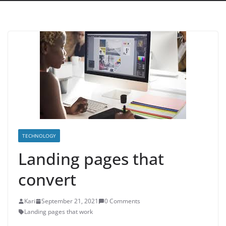
TECHNOLOGY
Landing pages that
convert
Kari
September 21, 2021
0 Comments
Landing pages that work