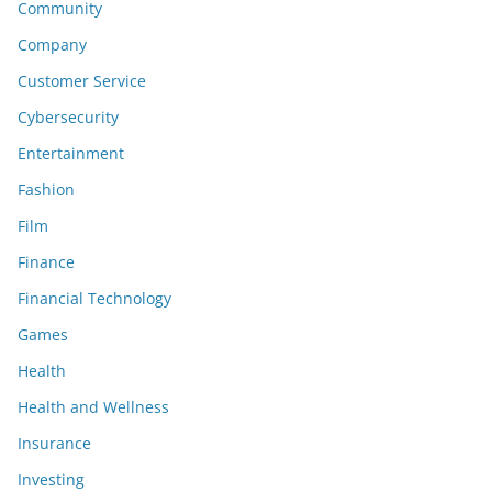
Community
Company
Customer Service
Cybersecurity
Entertainment
Fashion
Film
Finance
Financial Technology
Games
Health
Health and Wellness
Insurance
Investing