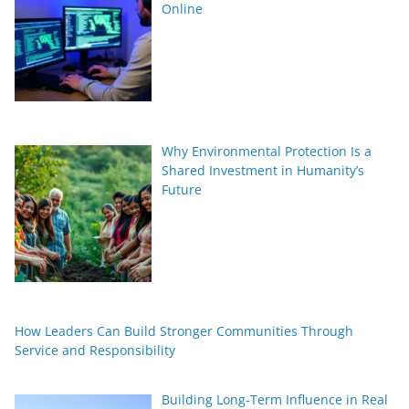
Online
Why Environmental Protection Is a
Shared Investment in Humanity’s
Future
How Leaders Can Build Stronger Communities Through
Service and Responsibility
Building Long-Term Influence in Real