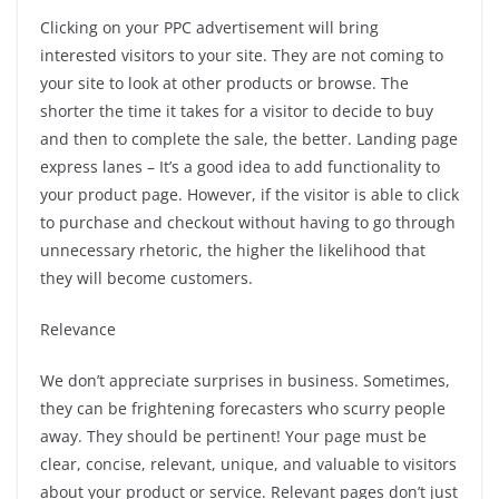
Clicking on your PPC advertisement will bring
interested visitors to your site. They are not coming to
your site to look at other products or browse.
The
shorter the time it takes for a visitor to decide to buy
and then to complete the sale, the better.
Landing page
express lanes – It’s a good idea to add functionality to
your product page. However, if the visitor is able to click
to purchase and checkout without having to go through
unnecessary rhetoric, the higher the likelihood that
they will become customers.
Relevance
We don’t appreciate surprises in business. Sometimes,
they can be frightening forecasters who scurry people
away.
They should be pertinent!
Your page must be
clear, concise, relevant, unique, and valuable to visitors
about your product or service.
Relevant pages don’t just