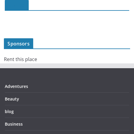
slot188
Sponsors
Rent this place
Adventures
Beauty
blog
Business