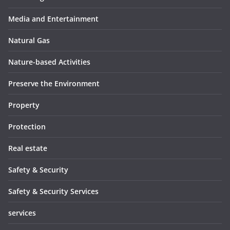
Media and Entertainment
Natural Gas
Nature-based Activities
Preserve the Environment
Property
Protection
Real estate
Safety & Security
Safety & Security Services
services