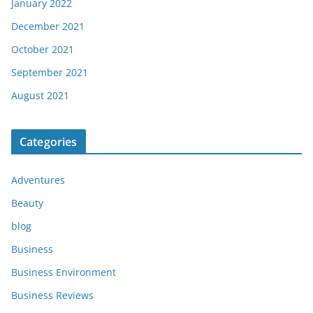
January 2022
December 2021
October 2021
September 2021
August 2021
Categories
Adventures
Beauty
blog
Business
Business Environment
Business Reviews