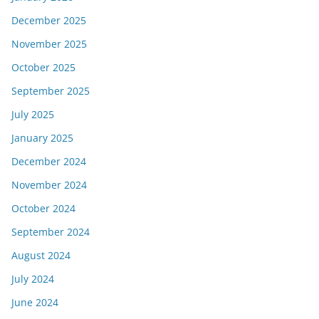
December 2025
November 2025
October 2025
September 2025
July 2025
January 2025
December 2024
November 2024
October 2024
September 2024
August 2024
July 2024
June 2024