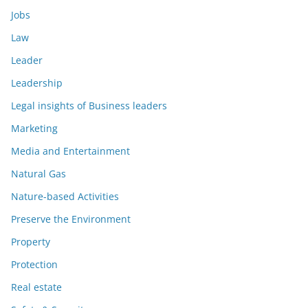
Jobs
Law
Leader
Leadership
Legal insights of Business leaders
Marketing
Media and Entertainment
Natural Gas
Nature-based Activities
Preserve the Environment
Property
Protection
Real estate