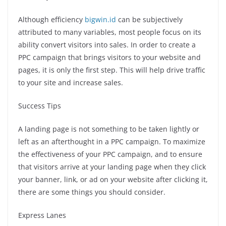
Although efficiency
bigwin.id
can be subjectively
attributed to many variables, most people focus on its
ability convert visitors into sales.
In order to create a
PPC campaign that brings visitors to your website and
pages, it is only the first step. This will help drive traffic
to your site and increase sales.
Success Tips
A landing page is not something to be taken lightly or
left as an afterthought in a PPC campaign.
To maximize
the effectiveness of your PPC campaign, and to ensure
that visitors arrive at your landing page when they click
your banner, link, or ad on your website after clicking it,
there are some things you should consider.
Express Lanes