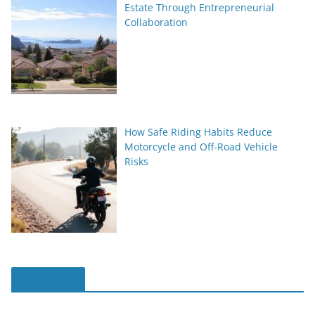
Estate Through Entrepreneurial
Collaboration
How Safe Riding Habits Reduce
Motorcycle and Off-Road Vehicle
Risks
slot online