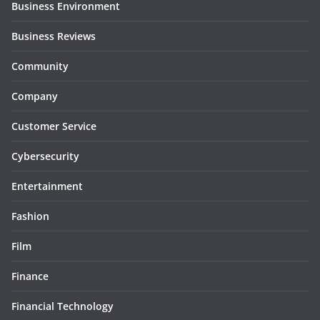
Business Environment
Business Reviews
Community
Company
Customer Service
Cybersecurity
Entertainment
Fashion
Film
Finance
Financial Technology