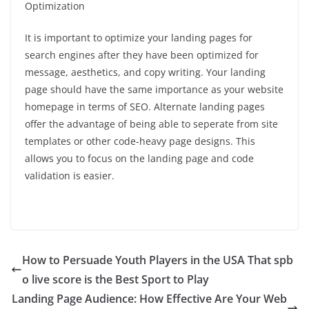
Optimization
It is important to optimize your landing pages for
search engines after they have been optimized for
message, aesthetics, and copy writing.
Your landing
page should have the same importance as your website
homepage in terms of SEO.
Alternate landing pages
offer the advantage of being able to seperate from site
templates or other code-heavy page designs. This
allows you to focus on the landing page and code
validation is easier.
How to Persuade Youth Players in the USA That spb
o live score is the Best Sport to Play
Landing Page Audience: How Effective Are Your Web