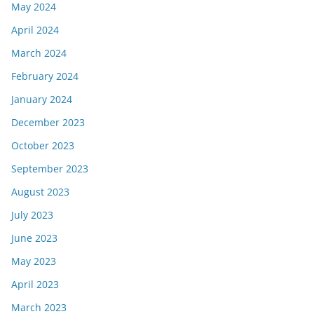
May 2024
April 2024
March 2024
February 2024
January 2024
December 2023
October 2023
September 2023
August 2023
July 2023
June 2023
May 2023
April 2023
March 2023