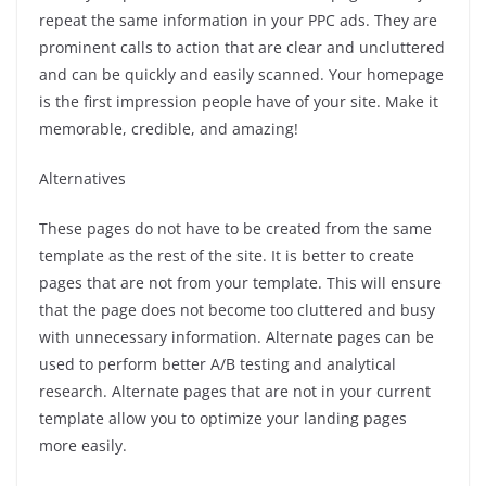
repeat the same information in your PPC ads. They are
prominent calls to action that are clear and uncluttered
and can be quickly and easily scanned.
Your homepage
is the first impression people have of your site. Make it
memorable, credible, and amazing!
Alternatives
These pages do not have to be created from the same
template as the rest of the site.
It is better to create
pages that are not from your template. This will ensure
that the page does not become too cluttered and busy
with unnecessary information.
Alternate pages can be
used to perform better A/B testing and analytical
research.
Alternate pages that are not in your current
template allow you to optimize your landing pages
more easily.