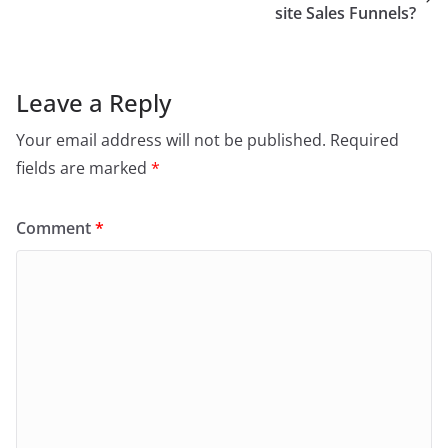
site Sales Funnels?
Leave a Reply
Your email address will not be published.
Required
fields are marked
*
Comment
*