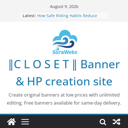
Skip
August 9, 2026
to
Latest:
How Safe Riding Habits Reduce
content
Motorcycle and Off-Road Vehicle
Risks
Why More People Are Looking for
Better Ways to Protect Their Privacy
Online
Why Environmental Protection Is a
Shared Investment in Humanity’s
∥C L O S E T ∥ Banner
Future
How Leaders Can Build Stronger
Communities Through Service and
& HP creation site
Responsibility
Building Long-Term Influence in
Real Estate Through
Create original banners at low prices with unlimited
Entrepreneurial Collaboration
editing. Free banners available for same-day delivery.