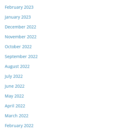
February 2023
January 2023
December 2022
November 2022
October 2022
September 2022
August 2022
July 2022
June 2022
May 2022
April 2022
March 2022
February 2022