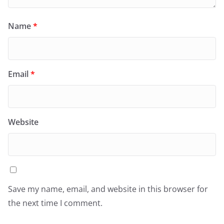
Name
*
Email
*
Website
Save my name, email, and website in this browser for
the next time I comment.