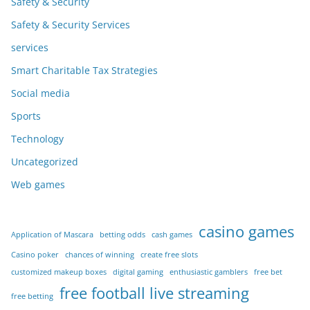
Safety & Security
Safety & Security Services
services
Smart Charitable Tax Strategies
Social media
Sports
Technology
Uncategorized
Web games
casino games
Application of Mascara
betting odds
cash games
Casino poker
chances of winning
create free slots
customized makeup boxes
digital gaming
enthusiastic gamblers
free bet
free football live streaming
free betting