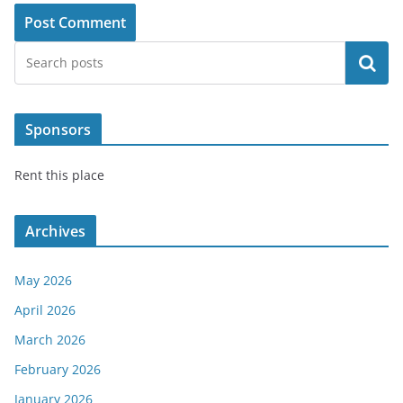
Search
Sponsors
Rent this place
Archives
May 2026
April 2026
March 2026
February 2026
January 2026