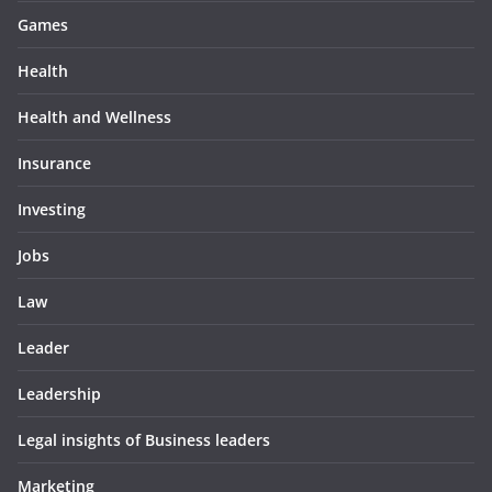
Games
Health
Health and Wellness
Insurance
Investing
Jobs
Law
Leader
Leadership
Legal insights of Business leaders
Marketing