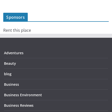
Sponsors
Rent this place
Adventures
Beauty
blog
Business
Business Environment
Business Reviews