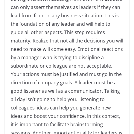
can only assert themselves as leaders if they can
lead from front in any business situation. This is
the foundation of any leader and will help to
guide all other aspects. This step requires
maturity. Realize that not all the decisions you will
need to make will come easy. Emotional reactions
by a manager who is trying to discipline a
subordinate or colleague are not acceptable.
Your actions must be justified and must go in the
direction of company goals. A leader must be a
good listener as well as a communicator. Talking
all day isn’t going to help you. Listening to
colleagues’ ideas can help you generate new
ideas and boost your confidence. In this context,
it is important to facilitate brainstorming
sessions. Another important quality for leaders is