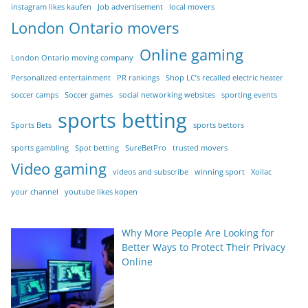
instagram likes kaufen
Job advertisement
local movers
London Ontario movers
Online gaming
London Ontario moving company
Personalized entertainment
PR rankings
Shop LC’s recalled electric heater
soccer camps
Soccer games
social networking websites
sporting events
sports betting
Sports Bets
sports bettors
sports gambling
Spot betting
SureBetPro
trusted movers
Video gaming
videos and subscribe
winning sport
Xoilac
your channel
youtube likes kopen
Why More People Are Looking for
Better Ways to Protect Their Privacy
Online