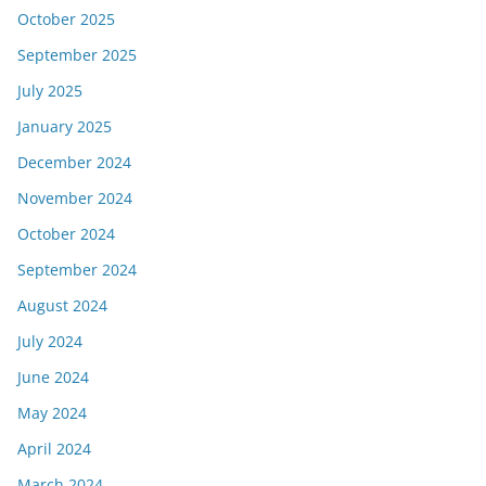
October 2025
September 2025
July 2025
January 2025
December 2024
November 2024
October 2024
September 2024
August 2024
July 2024
June 2024
May 2024
April 2024
March 2024