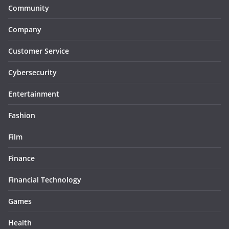
Community
Company
Customer Service
Cybersecurity
Entertainment
Fashion
Film
Finance
Financial Technology
Games
Health