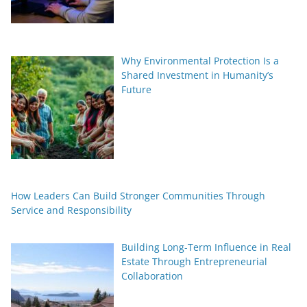
Why Environmental Protection Is a
Shared Investment in Humanity’s
Future
How Leaders Can Build Stronger Communities Through
Service and Responsibility
Building Long-Term Influence in Real
Estate Through Entrepreneurial
Collaboration