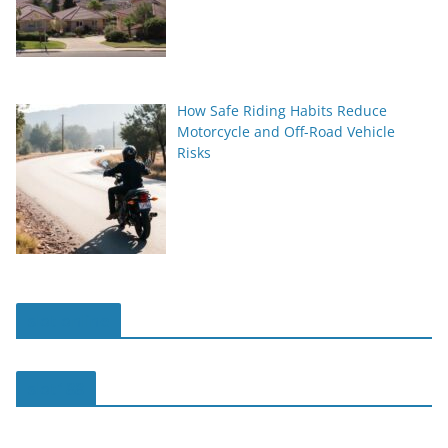
How Safe Riding Habits Reduce
Motorcycle and Off-Road Vehicle
Risks
slot online
slot188