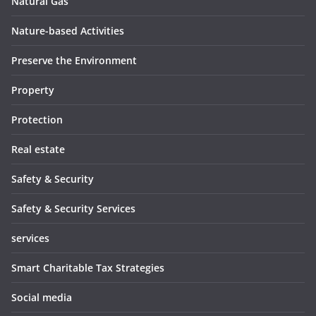
Natural Gas
Nature-based Activities
Preserve the Environment
Property
Protection
Real estate
Safety & Security
Safety & Security Services
services
Smart Charitable Tax Strategies
Social media