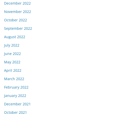
December 2022
November 2022
October 2022
September 2022
August 2022
July 2022
June 2022
May 2022
April 2022
March 2022
February 2022
January 2022
December 2021
October 2021