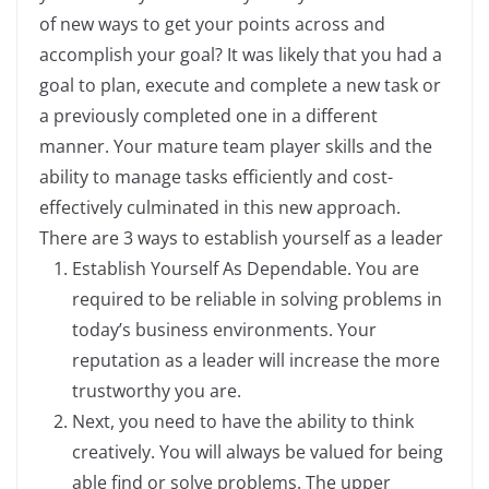
of new ways to get your points across and
accomplish your goal? It was likely that you had a
goal to plan, execute and complete a new task or
a previously completed one in a different
manner. Your mature team player skills and the
ability to manage tasks efficiently and cost-
effectively culminated in this new approach.
There are 3 ways to establish yourself as a leader
Establish Yourself As Dependable. You are
required to be reliable in solving problems in
today’s business environments. Your
reputation as a leader will increase the more
trustworthy you are.
Next, you need to have the ability to think
creatively. You will always be valued for being
able find or solve problems. The upper