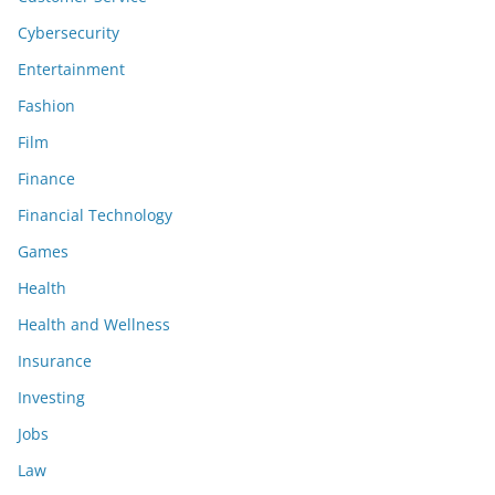
Cybersecurity
Entertainment
Fashion
Film
Finance
Financial Technology
Games
Health
Health and Wellness
Insurance
Investing
Jobs
Law