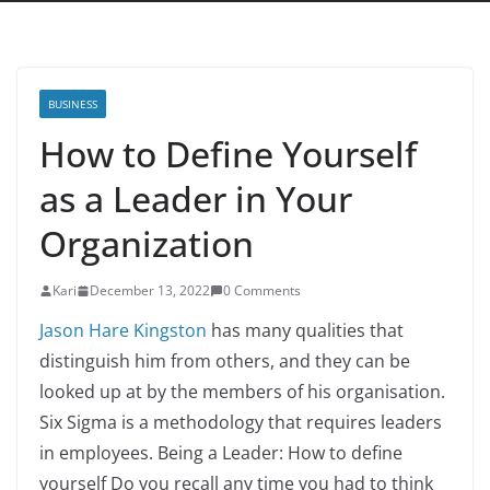
BUSINESS
How to Define Yourself
as a Leader in Your
Organization
Kari
December 13, 2022
0 Comments
Jason Hare Kingston
has many qualities that
distinguish him from others, and they can be
looked up at by the members of his organisation.
Six Sigma is a methodology that requires leaders
in employees. Being a Leader: How to define
yourself Do you recall any time you had to think