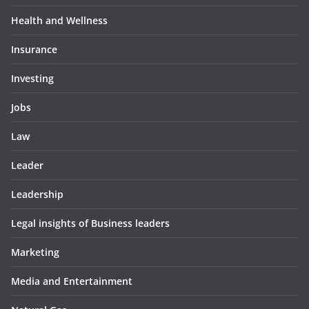
Health and Wellness
Insurance
Investing
Jobs
Law
Leader
Leadership
Legal insights of Business leaders
Marketing
Media and Entertainment