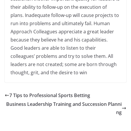
their ability to follow-up on the execution of
plans. Inadequate follow-up will cause projects to
run into problems and ultimately fail. Human
Approach Colleagues appreciate a great leader
because they believe he and his capabilities.
Good leaders are able to listen to their
colleagues’ problems and try to solve them. All
leaders are not created; some are born through
thought, grit, and the desire to win
7 Tips to Professional Sports Betting
Business Leadership Training and Succession Planni
ng