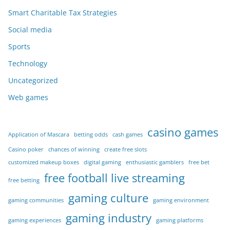
Smart Charitable Tax Strategies
Social media
Sports
Technology
Uncategorized
Web games
casino games
Application of Mascara
betting odds
cash games
Casino poker
chances of winning
create free slots
customized makeup boxes
digital gaming
enthusiastic gamblers
free bet
free football live streaming
free betting
gaming culture
gaming communities
gaming environment
gaming industry
gaming experiences
gaming platforms