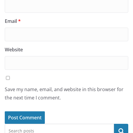
Email
*
Website
Save my name, email, and website in this browser for
the next time I comment.
Search