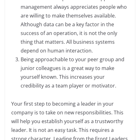
management always appreciates people who
are willing to make themselves available.
Although data can be a key factor in the
success of an operation, it is not the only
thing that matters. All business systems
depend on human interaction.
Being approachable to your peer group and
junior colleagues is a great way to make
yourself known. This increases your
credibility as a team player or motivator.
Your first step to becoming a leader in your
company is to take on new responsibilities. This
will help you establish yourself as a trustworthy
leader. It is not an easy task. This requires a
strong character. Leading from the Front Leaders