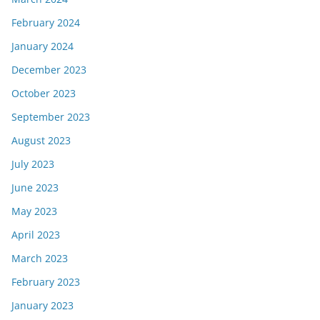
February 2024
January 2024
December 2023
October 2023
September 2023
August 2023
July 2023
June 2023
May 2023
April 2023
March 2023
February 2023
January 2023