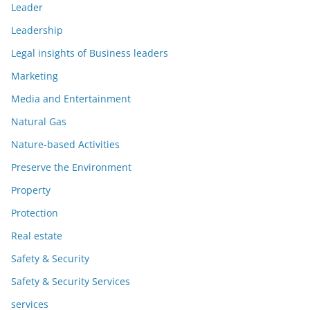
Leader
Leadership
Legal insights of Business leaders
Marketing
Media and Entertainment
Natural Gas
Nature-based Activities
Preserve the Environment
Property
Protection
Real estate
Safety & Security
Safety & Security Services
services