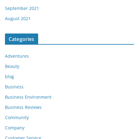
September 2021
August 2021
Categories
Adventures
Beauty
blog
Business
Business Environment
Business Reviews
Community
Company
Customer Service