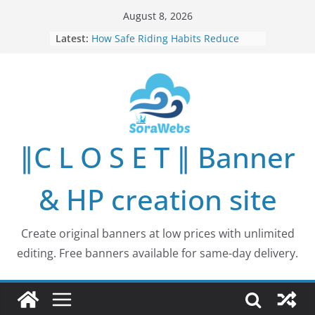
Skip
August 8, 2026
to
Latest:
How Safe Riding Habits Reduce
content
Motorcycle and Off-Road Vehicle
Risks
Why More People Are Looking for
Better Ways to Protect Their Privacy
Online
Why Environmental Protection Is a
Shared Investment in Humanity’s
∥C L O S E T ∥ Banner
Future
How Leaders Can Build Stronger
Communities Through Service and
& HP creation site
Responsibility
Building Long-Term Influence in
Real Estate Through
Create original banners at low prices with unlimited
Entrepreneurial Collaboration
editing. Free banners available for same-day delivery.