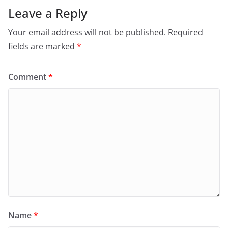
Leave a Reply
Your email address will not be published.
Required
fields are marked
*
Comment
*
Name
*