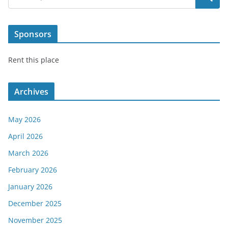
Sponsors
Rent this place
Archives
May 2026
April 2026
March 2026
February 2026
January 2026
December 2025
November 2025