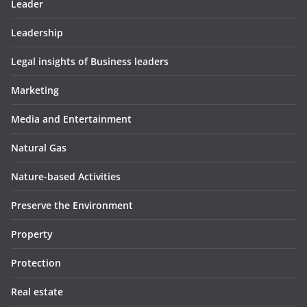
Leader
Leadership
Legal insights of Business leaders
Marketing
Media and Entertainment
Natural Gas
Nature-based Activities
Preserve the Environment
Property
Protection
Real estate