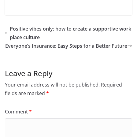
Positive vibes only: how to create a supportive work
place culture
Everyone’s Insurance: Easy Steps for a Better Future
Leave a Reply
Your email address will not be published.
Required
fields are marked
*
Comment
*