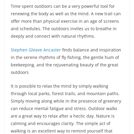
Time spent outdoors can be a very powerful tool for
renewing the body as well as the mind. A new trail can
offer more than physical exercise in an age of screens
and schedules. The outdoors invites us to breathe in
deeply and connect with natural rhythms.
Stephen Gleave Ancaster
finds balance and inspiration
in the serene rhythms of fly fishing, the gentle hum of
beekeeping, and the rejuvenating beauty of the great
outdoors
It is possible to relax the mind by simply walking
through local parks, forest trails, and mountain paths.
Simply moving along while in the presence of greenery
can reduce mental fatigue and stress. Outdoor walks
are a great way to relax after a hectic day. Nature is
calming and encourages clarity. The simple act of
walking is an excellent way to remind yourself that