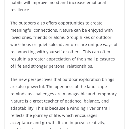
habits will improve mood and increase emotional
resilience.
The outdoors also offers opportunities to create
meaningful connections. Nature can be enjoyed with
loved ones, friends or alone. Group hikes or outdoor
workshops or quiet solo adventures are unique ways of
reconnecting with yourself or others. This can often
result in a greater appreciation of the small pleasures
of life and stronger personal relationships.
The new perspectives that outdoor exploration brings
are also powerful. The openness of the landscape
reminds us challenges are manageable and temporary.
Nature is a great teacher of patience, balance, and
adaptability. This is because a winding river or trail
reflects the journey of life, which encourages
acceptance and growth. It can improve creativity,