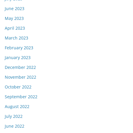
June 2023
May 2023
April 2023
March 2023
February 2023
January 2023
December 2022
November 2022
October 2022
September 2022
August 2022
July 2022
June 2022