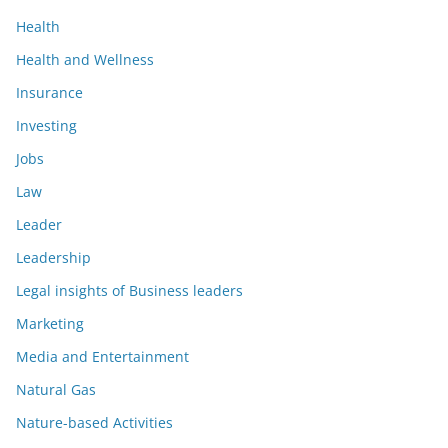
Health
Health and Wellness
Insurance
Investing
Jobs
Law
Leader
Leadership
Legal insights of Business leaders
Marketing
Media and Entertainment
Natural Gas
Nature-based Activities