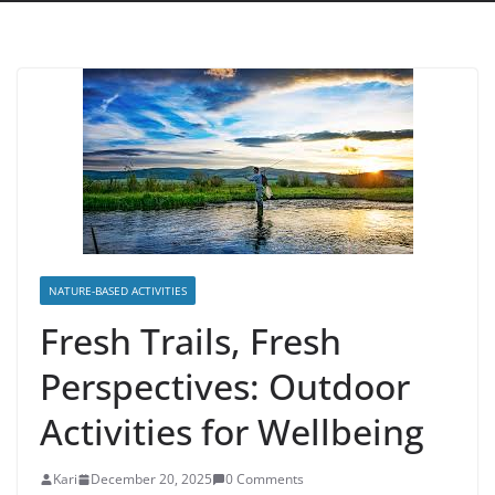
NATURE-BASED ACTIVITIES
Fresh Trails, Fresh
Perspectives: Outdoor
Activities for Wellbeing
Kari
December 20, 2025
0 Comments