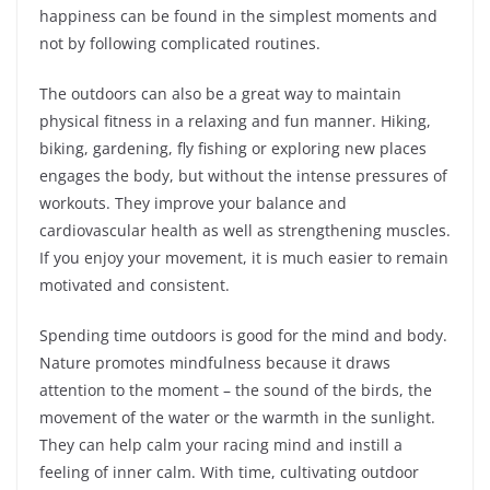
happiness can be found in the simplest moments and
not by following complicated routines.
The outdoors can also be a great way to maintain
physical fitness in a relaxing and fun manner. Hiking,
biking, gardening, fly fishing or exploring new places
engages the body, but without the intense pressures of
workouts. They improve your balance and
cardiovascular health as well as strengthening muscles.
If you enjoy your movement, it is much easier to remain
motivated and consistent.
Spending time outdoors is good for the mind and body.
Nature promotes mindfulness because it draws
attention to the moment – the sound of the birds, the
movement of the water or the warmth in the sunlight.
They can help calm your racing mind and instill a
feeling of inner calm. With time, cultivating outdoor