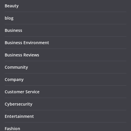
Beauty
blog
Business
Business Environment
Business Reviews
Community
Company
Customer Service
Cybersecurity
Entertainment
Fashion