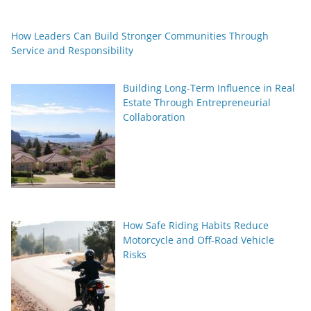
How Leaders Can Build Stronger Communities Through
Service and Responsibility
Building Long-Term Influence in Real
Estate Through Entrepreneurial
Collaboration
How Safe Riding Habits Reduce
Motorcycle and Off-Road Vehicle
Risks