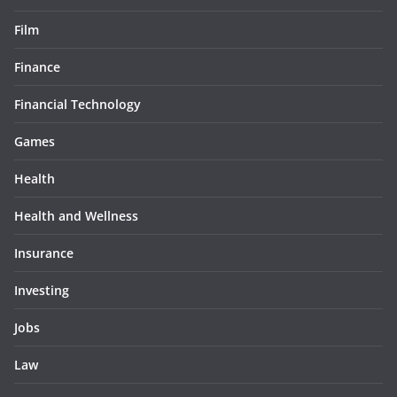
Film
Finance
Financial Technology
Games
Health
Health and Wellness
Insurance
Investing
Jobs
Law