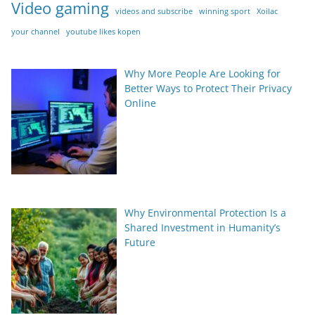
Video gaming
videos and subscribe
winning sport
Xoilac
your channel
youtube likes kopen
Why More People Are Looking for
Better Ways to Protect Their Privacy
Online
Why Environmental Protection Is a
Shared Investment in Humanity’s
Future