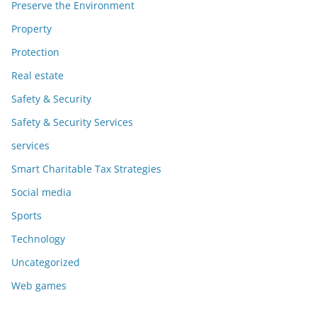
Preserve the Environment
Property
Protection
Real estate
Safety & Security
Safety & Security Services
services
Smart Charitable Tax Strategies
Social media
Sports
Technology
Uncategorized
Web games