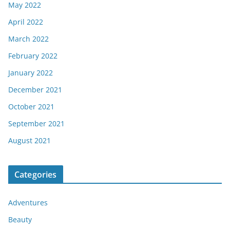
May 2022
April 2022
March 2022
February 2022
January 2022
December 2021
October 2021
September 2021
August 2021
Categories
Adventures
Beauty