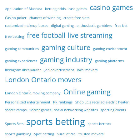
casino games
Application of Mascara
betting odds
cash games
Casino poker
chances of winning
create free slots
customized makeup boxes
digital gaming
enthusiastic gamblers
free bet
free football live streaming
free betting
gaming culture
gaming communities
gaming environment
gaming industry
gaming experiences
gaming platforms
instagram likes kaufen
Job advertisement
local movers
London Ontario movers
Online gaming
London Ontario moving company
Personalized entertainment
PR rankings
Shop LC’s recalled electric heater
soccer camps
Soccer games
social networking websites
sporting events
sports betting
Sports Bets
sports bettors
sports gambling
Spot betting
SureBetPro
trusted movers