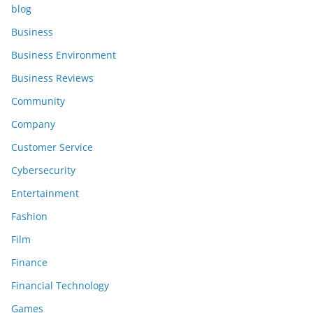
blog
Business
Business Environment
Business Reviews
Community
Company
Customer Service
Cybersecurity
Entertainment
Fashion
Film
Finance
Financial Technology
Games