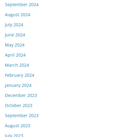
September 2024
August 2024
July 2024
June 2024
May 2024
April 2024
March 2024
February 2024
January 2024
December 2023
October 2023
September 2023
August 2023
July 2023