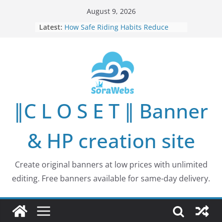
Skip
August 9, 2026
to
Latest:
How Safe Riding Habits Reduce
content
Motorcycle and Off-Road Vehicle
Risks
Why More People Are Looking for
Better Ways to Protect Their Privacy
Online
Why Environmental Protection Is a
Shared Investment in Humanity’s
∥C L O S E T ∥ Banner
Future
How Leaders Can Build Stronger
Communities Through Service and
& HP creation site
Responsibility
Building Long-Term Influence in
Real Estate Through
Create original banners at low prices with unlimited
Entrepreneurial Collaboration
editing. Free banners available for same-day delivery.