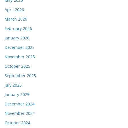
May 2026
April 2026
March 2026
February 2026
January 2026
December 2025
November 2025
October 2025
September 2025
July 2025
January 2025
December 2024
November 2024
October 2024