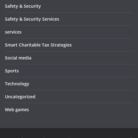
Safety & Security
Safety & Security Services
services
Smart Charitable Tax Strategies
Social media
Sports
Technology
Uncategorized
Web games