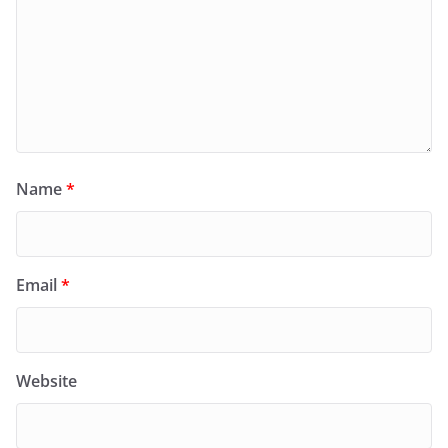
Name
*
Email
*
Website