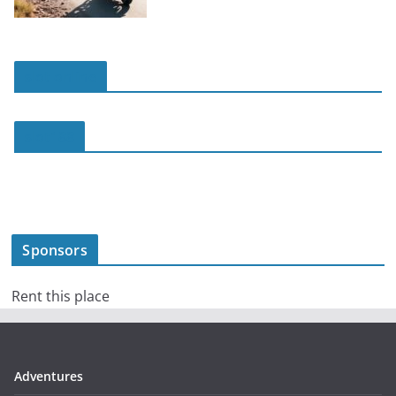
slot online
slot188
Sponsors
Rent this place
Adventures