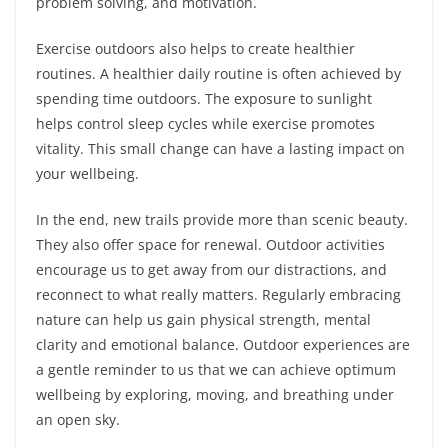
problem solving, and motivation.
Exercise outdoors also helps to create healthier
routines. A healthier daily routine is often achieved by
spending time outdoors. The exposure to sunlight
helps control sleep cycles while exercise promotes
vitality. This small change can have a lasting impact on
your wellbeing.
In the end, new trails provide more than scenic beauty.
They also offer space for renewal. Outdoor activities
encourage us to get away from our distractions, and
reconnect to what really matters. Regularly embracing
nature can help us gain physical strength, mental
clarity and emotional balance. Outdoor experiences are
a gentle reminder to us that we can achieve optimum
wellbeing by exploring, moving, and breathing under
an open sky.