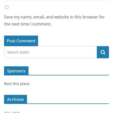
Save my name, email, and website in this browser for
the next time I comment.
Search
Sponsors
Rent this place
Archives