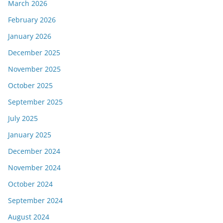
March 2026
February 2026
January 2026
December 2025
November 2025
October 2025
September 2025
July 2025
January 2025
December 2024
November 2024
October 2024
September 2024
August 2024