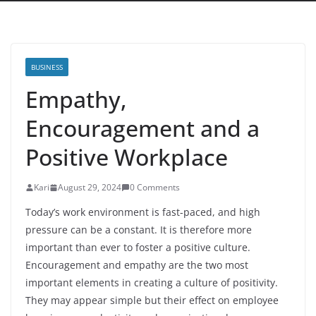
BUSINESS
Empathy,
Encouragement and a
Positive Workplace
Kari
August 29, 2024
0 Comments
Today’s work environment is fast-paced, and high
pressure can be a constant. It is therefore more
important than ever to foster a positive culture.
Encouragement and empathy are the two most
important elements in creating a culture of positivity.
They may appear simple but their effect on employee