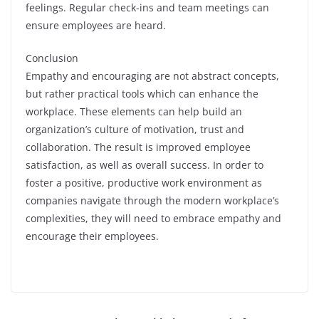
feelings. Regular check-ins and team meetings can
ensure employees are heard.
Conclusion
Empathy and encouraging are not abstract concepts,
but rather practical tools which can enhance the
workplace. These elements can help build an
organization’s culture of motivation, trust and
collaboration. The result is improved employee
satisfaction, as well as overall success. In order to
foster a positive, productive work environment as
companies navigate through the modern workplace’s
complexities, they will need to embrace empathy and
encourage their employees.