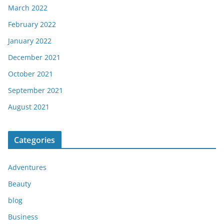
March 2022
February 2022
January 2022
December 2021
October 2021
September 2021
August 2021
Categories
Adventures
Beauty
blog
Business