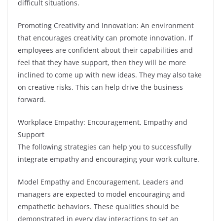
difficult situations.
Promoting Creativity and Innovation: An environment
that encourages creativity can promote innovation. If
employees are confident about their capabilities and
feel that they have support, then they will be more
inclined to come up with new ideas. They may also take
on creative risks. This can help drive the business
forward.
Workplace Empathy: Encouragement, Empathy and
Support
The following strategies can help you to successfully
integrate empathy and encouraging your work culture.
Model Empathy and Encouragement. Leaders and
managers are expected to model encouraging and
empathetic behaviors. These qualities should be
demonstrated in every day interactions to set an