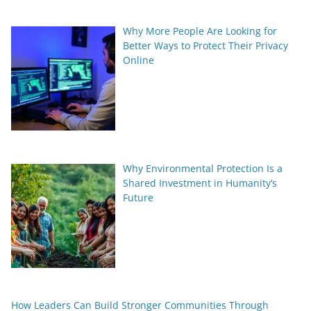
Why More People Are Looking for
Better Ways to Protect Their Privacy
Online
Why Environmental Protection Is a
Shared Investment in Humanity’s
Future
How Leaders Can Build Stronger Communities Through