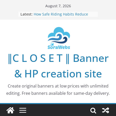
Skip
August 7, 2026
to
Latest:
How Safe Riding Habits Reduce
content
Motorcycle and Off-Road Vehicle
Risks
Why More People Are Looking for
Better Ways to Protect Their Privacy
Online
Why Environmental Protection Is a
Shared Investment in Humanity’s
∥C L O S E T ∥ Banner
Future
How Leaders Can Build Stronger
Communities Through Service and
& HP creation site
Responsibility
Building Long-Term Influence in
Real Estate Through
Create original banners at low prices with unlimited
Entrepreneurial Collaboration
editing. Free banners available for same-day delivery.