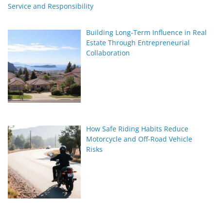
Service and Responsibility
Building Long-Term Influence in Real
Estate Through Entrepreneurial
Collaboration
How Safe Riding Habits Reduce
Motorcycle and Off-Road Vehicle
Risks