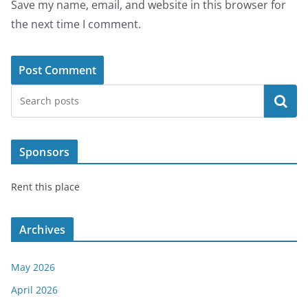
Save my name, email, and website in this browser for
the next time I comment.
Search
Sponsors
Rent this place
Archives
May 2026
April 2026