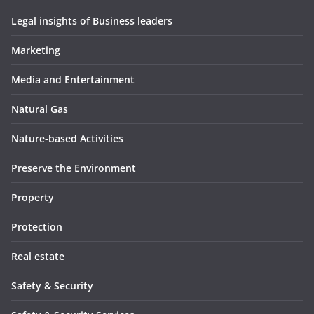
Legal insights of Business leaders
Marketing
Media and Entertainment
Natural Gas
Nature-based Activities
Preserve the Environment
Property
Protection
Real estate
Safety & Security