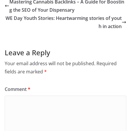
Mastering Cannabis Backlinks – A Guide for Boostin
g the SEO of Your Dispensary
WE Day Youth Stories: Heartwarming stories of yout
h in action
Leave a Reply
Your email address will not be published.
Required
fields are marked
*
Comment
*