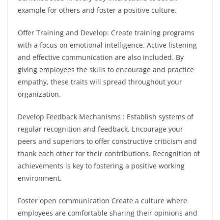
example for others and foster a positive culture.
Offer Training and Develop: Create training programs
with a focus on emotional intelligence. Active listening
and effective communication are also included. By
giving employees the skills to encourage and practice
empathy, these traits will spread throughout your
organization.
Develop Feedback Mechanisms : Establish systems of
regular recognition and feedback. Encourage your
peers and superiors to offer constructive criticism and
thank each other for their contributions. Recognition of
achievements is key to fostering a positive working
environment.
Foster open communication Create a culture where
employees are comfortable sharing their opinions and