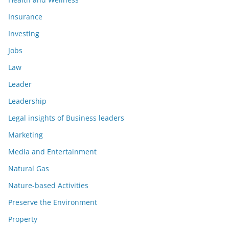
Insurance
Investing
Jobs
Law
Leader
Leadership
Legal insights of Business leaders
Marketing
Media and Entertainment
Natural Gas
Nature-based Activities
Preserve the Environment
Property