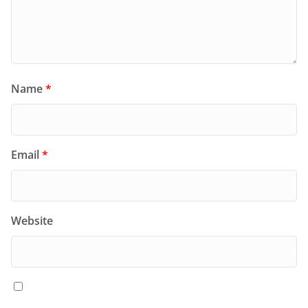
Name
*
Email
*
Website