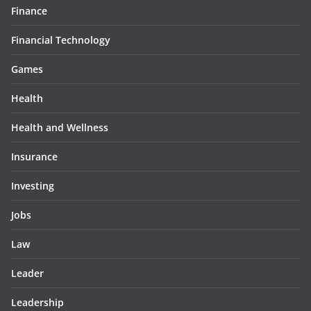
Finance
Financial Technology
Games
Health
Health and Wellness
Insurance
Investing
Jobs
Law
Leader
Leadership