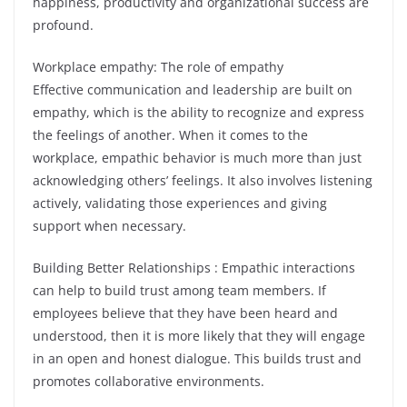
happiness, productivity and organizational success are
profound.
Workplace empathy: The role of empathy
Effective communication and leadership are built on
empathy, which is the ability to recognize and express
the feelings of another. When it comes to the
workplace, empathic behavior is much more than just
acknowledging others’ feelings. It also involves listening
actively, validating those experiences and giving
support when necessary.
Building Better Relationships : Empathic interactions
can help to build trust among team members. If
employees believe that they have been heard and
understood, then it is more likely that they will engage
in an open and honest dialogue. This builds trust and
promotes collaborative environments.