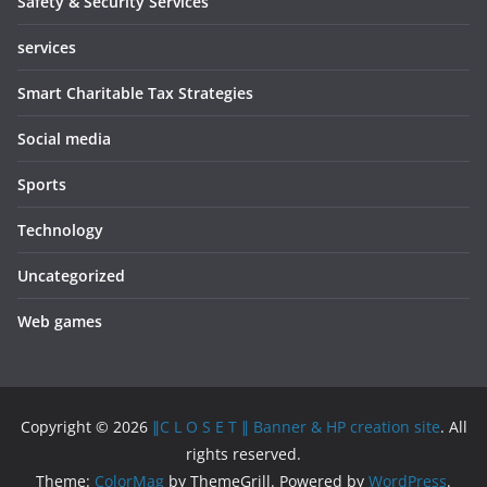
Safety & Security Services
services
Smart Charitable Tax Strategies
Social media
Sports
Technology
Uncategorized
Web games
Copyright © 2026
∥C L O S E T ∥ Banner & HP creation site
. All
rights reserved.
Theme:
ColorMag
by ThemeGrill. Powered by
WordPress
.