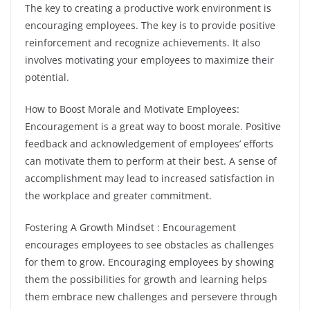
The key to creating a productive work environment is
encouraging employees. The key is to provide positive
reinforcement and recognize achievements. It also
involves motivating your employees to maximize their
potential.
How to Boost Morale and Motivate Employees:
Encouragement is a great way to boost morale. Positive
feedback and acknowledgement of employees’ efforts
can motivate them to perform at their best. A sense of
accomplishment may lead to increased satisfaction in
the workplace and greater commitment.
Fostering A Growth Mindset : Encouragement
encourages employees to see obstacles as challenges
for them to grow. Encouraging employees by showing
them the possibilities for growth and learning helps
them embrace new challenges and persevere through