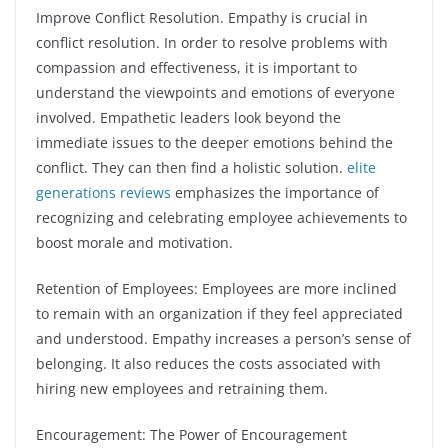
Improve Conflict Resolution. Empathy is crucial in
conflict resolution. In order to resolve problems with
compassion and effectiveness, it is important to
understand the viewpoints and emotions of everyone
involved. Empathetic leaders look beyond the
immediate issues to the deeper emotions behind the
conflict. They can then find a holistic solution.
elite
generations reviews
emphasizes the importance of
recognizing and celebrating employee achievements to
boost morale and motivation.
Retention of Employees: Employees are more inclined
to remain with an organization if they feel appreciated
and understood. Empathy increases a person’s sense of
belonging. It also reduces the costs associated with
hiring new employees and retraining them.
Encouragement: The Power of Encouragement