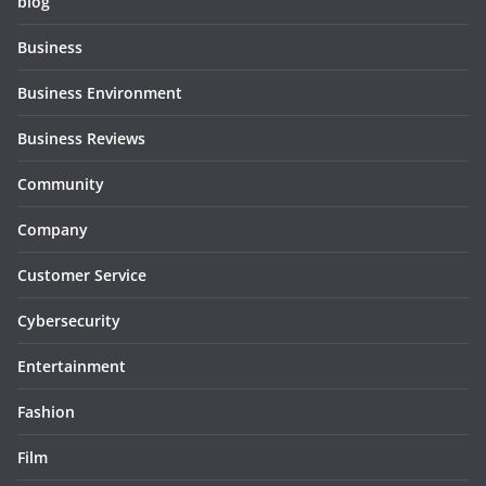
blog
Business
Business Environment
Business Reviews
Community
Company
Customer Service
Cybersecurity
Entertainment
Fashion
Film