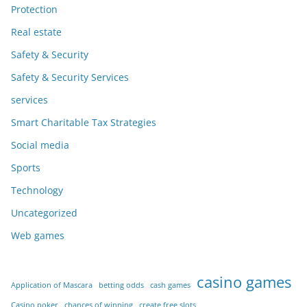
Protection
Real estate
Safety & Security
Safety & Security Services
services
Smart Charitable Tax Strategies
Social media
Sports
Technology
Uncategorized
Web games
casino games
Application of Mascara
betting odds
cash games
Casino poker
chances of winning
create free slots