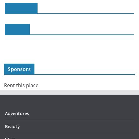
slot online
slot188
Sponsors
Rent this place
Adventures
Beauty