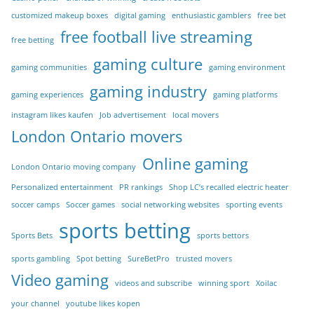
customized makeup boxes
digital gaming
enthusiastic gamblers
free bet
free football live streaming
free betting
gaming culture
gaming communities
gaming environment
gaming industry
gaming experiences
gaming platforms
instagram likes kaufen
Job advertisement
local movers
London Ontario movers
Online gaming
London Ontario moving company
Personalized entertainment
PR rankings
Shop LC’s recalled electric heater
soccer camps
Soccer games
social networking websites
sporting events
sports betting
Sports Bets
sports bettors
sports gambling
Spot betting
SureBetPro
trusted movers
Video gaming
videos and subscribe
winning sport
Xoilac
your channel
youtube likes kopen