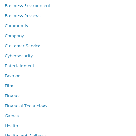
Business Environment
Business Reviews
Community
Company
Customer Service
Cybersecurity
Entertainment
Fashion
Film
Finance
Financial Technology
Games
Health
Health and Wellness