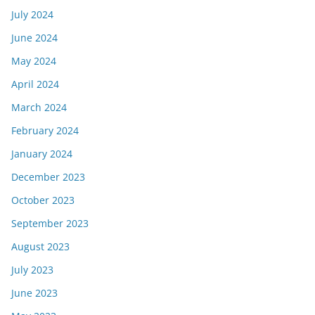
July 2024
June 2024
May 2024
April 2024
March 2024
February 2024
January 2024
December 2023
October 2023
September 2023
August 2023
July 2023
June 2023