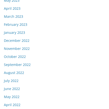
May 2023
April 2023
March 2023
February 2023
January 2023
December 2022
November 2022
October 2022
September 2022
August 2022
July 2022
June 2022
May 2022
April 2022